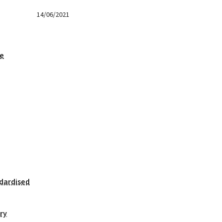
14/06/2021
ge
dardised
ry