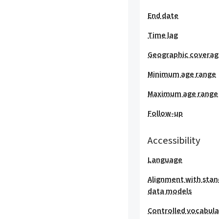
End date
Time lag
Geographic covera
Minimum age range
Maximum age range
Follow-up
Accessibility
Language
Alignment with stan
data models
Controlled vocabula