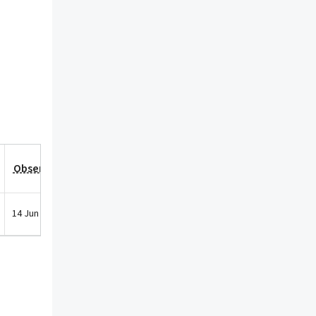
Observation Date
14 Jun 2021