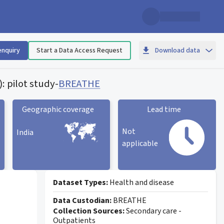
enquiry
Start a Data Access Request
Download data
: pilot study
-
BREATHE
Geographic coverage
Lead time
Not
India
applicable
Geographic coverage
statistic card
Lead time statistic card
Dataset Types:
Health and disease
Data Custodian:
BREATHE
Collection Sources:
Secondary care -
Outpatients