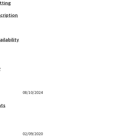
tting
cription
ilability
y
08/10/2024
nts
02/09/2020