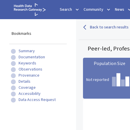
Search
Community
News
Back to search results
Bookmarks
Peer-led, Profes
Summary
Documentation
Keywords
Population Size
Observations
Provenance
Not reported
Details
Coverage
Accessibility
Population Size statistic c
Data Access Request