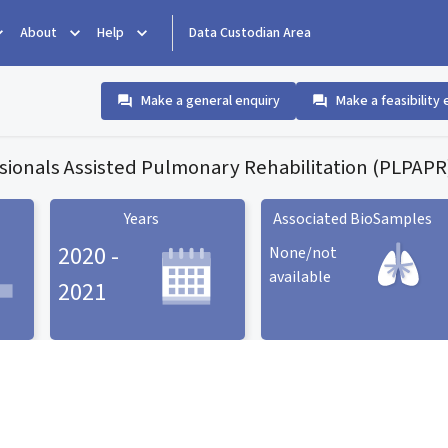
About
Help
Data Custodian Area
Make a general enquiry
Make a feasibility 
sionals Assisted Pulmonary Rehabilitation (PLPAPR)
Years
Associated BioSamples
2020 -
None/not
available
2021
Associated BioSamples
ard
Years statistic card
statistic card