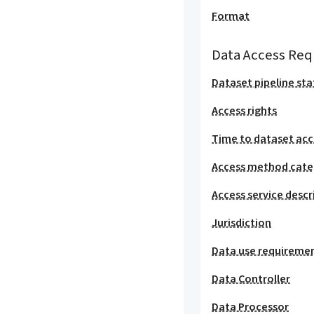
Format
Data Access Req
Dataset pipeline sta
Access rights
Time to dataset acc
Access method cat
Access service descr
Jurisdiction
Data use requireme
Data Controller
Data Processor