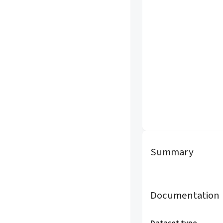
Summary
Documentation