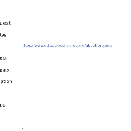
uest
tus
https://www.ed.ac.uk/usher/respire/about/projects
ess
egory
iption
nts
,