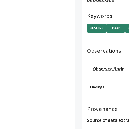
Dataset type
Keywords
RESPIRE
Peer
Observations
Observed Node
Findings
Provenance
Source of data extr