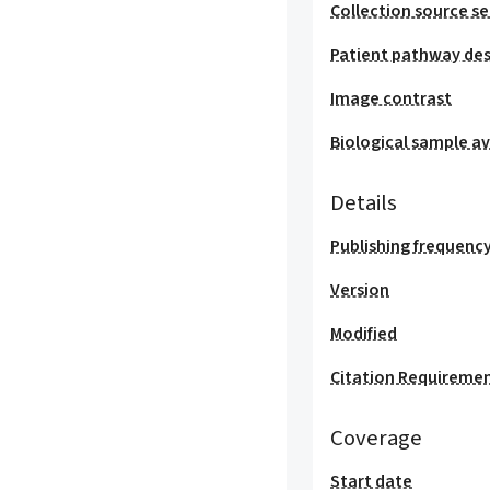
Collection source se
Patient pathway des
Image contrast
Biological sample ava
Details
Publishing frequenc
Version
Modified
Citation Requireme
Coverage
Start date