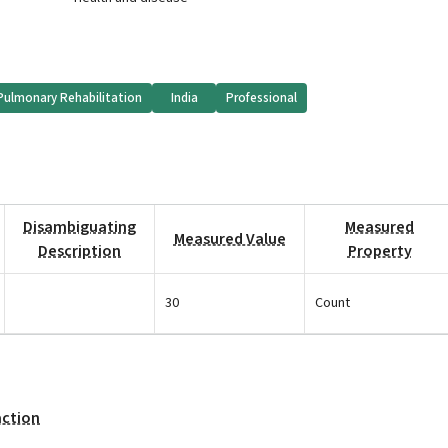
Pulmonary Rehabilitation
India
Professional
Disambiguating
Measured
Measured Value
Description
Property
30
Count
action