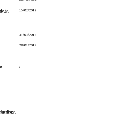
08/10/2024
15/02/2012
 date
31/03/2012
20/01/2013
,
ge
dardised