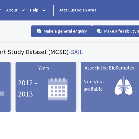
About
Help
Data Custodian Area
Make a general enquiry
Make a feasibility 
rt Study Dataset (MCSD)
-
SAIL
Years
Associated BioSamples
2012 -
None/not
available
2013
Associated BioSamples
ard
Years statistic card
statistic card