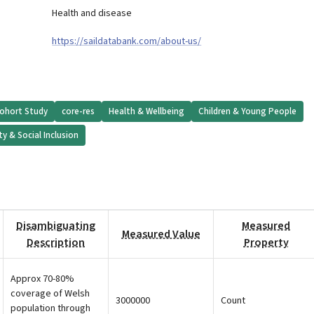
Health and disease
https://saildatabank.com/about-us/
Cohort Study
core-res
Health & Wellbeing
Children & Young People
ty & Social Inclusion
Disambiguating
Measured
Measured Value
Description
Property
Approx 70-80%
coverage of Welsh
3000000
Count
population through