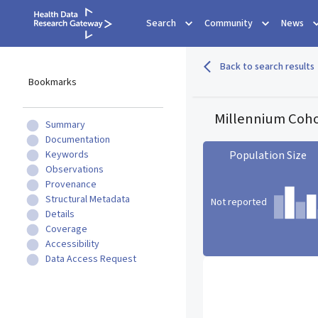
Search
Community
News
Back to search results
Bookmarks
Millennium Coho
Summary
Documentation
Keywords
Population Size
Observations
Provenance
Structural Metadata
Not reported
Details
Coverage
Accessibility
Population Size statistic c
Data Access Request