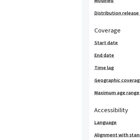
Modified
Distribution release
Coverage
Start date
End date
Time lag
Geographic covera
Maximum age range
Accessibility
Language
Alignment with stan