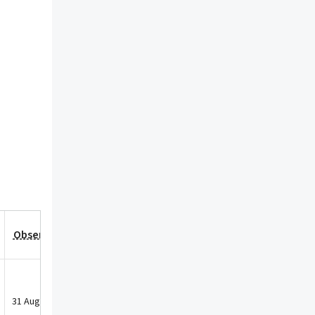
Observation Date
31 Aug 2021