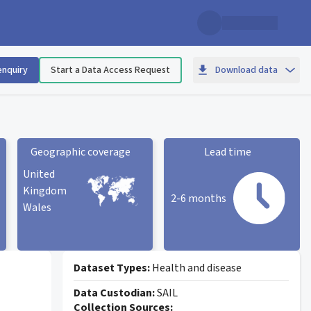
enquiry
Start a Data Access Request
Download data
Geographic coverage
Lead time
United
Kingdom
2-6 months
Wales
Geographic coverage
statistic card
Lead time statistic card
Dataset Types:
Health and disease
Data Custodian:
SAIL
Collection Sources: