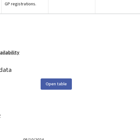
GP registrations.
ilability
data
Open table
y