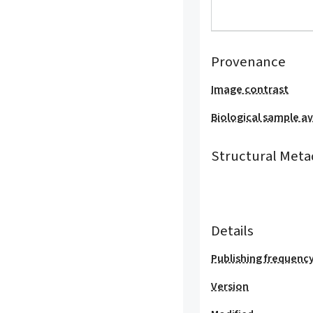
Provenance
Image contrast
Biological sample ava
Structural Meta
Details
Publishing frequenc
Version