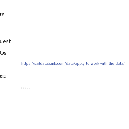
ry
uest
tus
https://saildatabank.com/data/apply-to-work-with-the-data/
ess
,
,
,
,
,