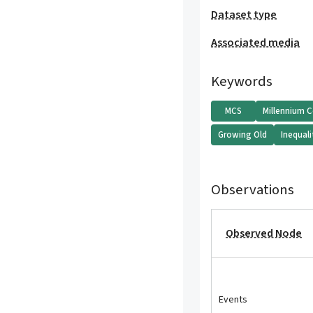
Dataset type
Associated media
Keywords
MCS
Millennium 
Growing Old
Inequali
Observations
Observed Node
Events