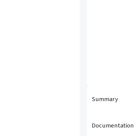
Summary
Documentation