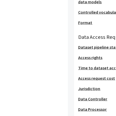
data models
Controlled vocabula
Format
Data Access Req
Dataset pipeline sta
Access rights
Time to dataset acc
Access request cost
Jurisdiction
Data Controller
Data Processor