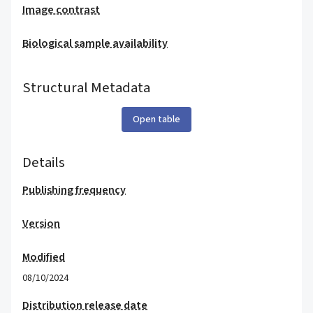
Image contrast
Biological sample availability
Structural Metadata
Open table
Details
Publishing frequency
Version
Modified
08/10/2024
Distribution release date