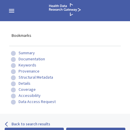
Bookmarks
Summary
Documentation
Keywords
Provenance
Structural Metadata
Details
Coverage
Accessibility
Data Access Request
Back to search results