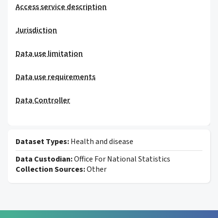
Access service description
Jurisdiction
Data use limitation
Data use requirements
Data Controller
Dataset Types:
Health and disease
Data Custodian:
Office For National Statistics
Collection Sources:
Other