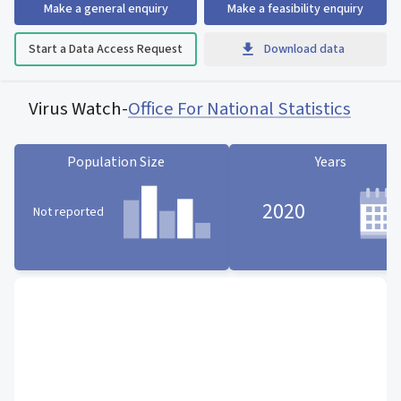
Make a general enquiry
Make a feasibility enquiry
Start a Data Access Request
Download data
Virus Watch
-
Office For National Statistics
Population Size
Years
2020
Not reported
Population Size statistic card
Years statistic card