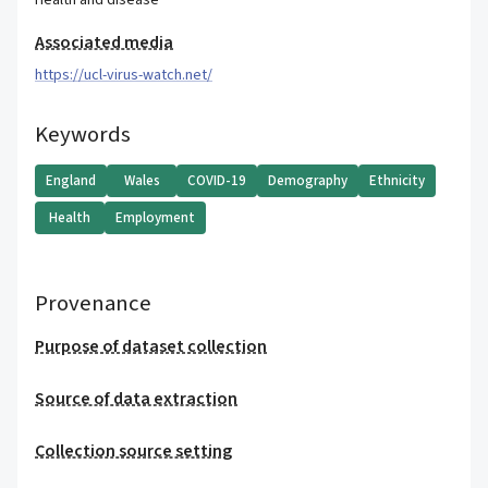
Health and disease
Associated media
https://ucl-virus-watch.net/
Keywords
England
Wales
COVID-19
Demography
Ethnicity
Health
Employment
Provenance
Purpose of dataset collection
Source of data extraction
Collection source setting