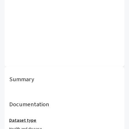
Summary
Documentation
Dataset type