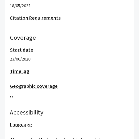
18/05/2022
Citation Requirements
Coverage
Start date
23/06/2020
Time lag
Geographic coverage
,
,
Accessibility
Language