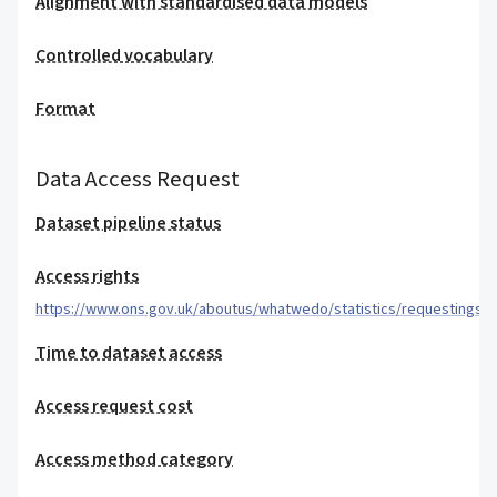
Alignment with standardised data models
Controlled vocabulary
Format
Data Access Request
Dataset pipeline status
Access rights
https://www.ons.gov.uk/aboutus/whatwedo/statistics/requestingsta
Time to dataset access
Access request cost
Access method category