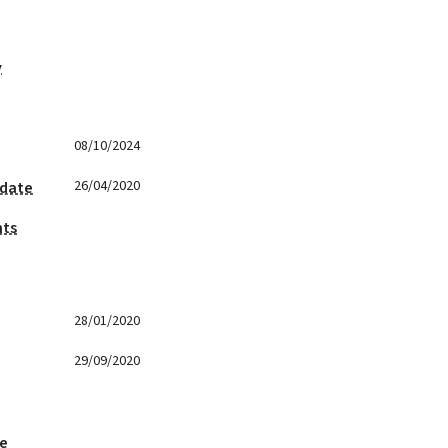
y
08/10/2024
26/04/2020
 date
nts
28/01/2020
29/09/2020
ge