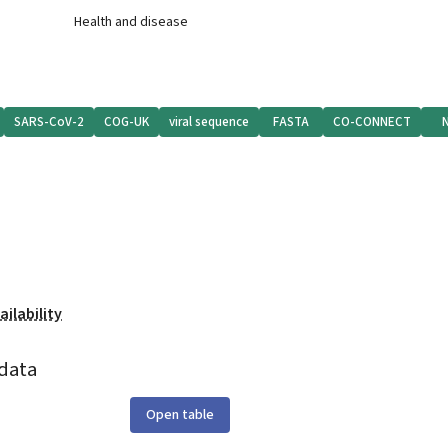
Health and disease
SARS-CoV-2
COG-UK
viral sequence
FASTA
CO-CONNECT
ilability
data
Open table