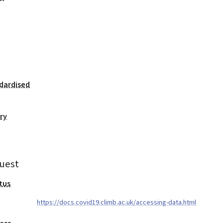
dardised
ry
uest
tus
https://docs.covid19.climb.ac.uk/accessing-data.html