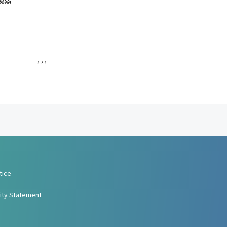
ess
,
,
,
tice
lity Statement