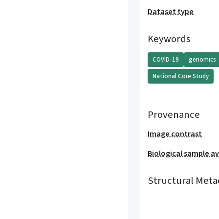
Dataset type
Keywords
COVID-19
genomics
National Core Study
Provenance
Image contrast
Biological sample ava
Structural Meta