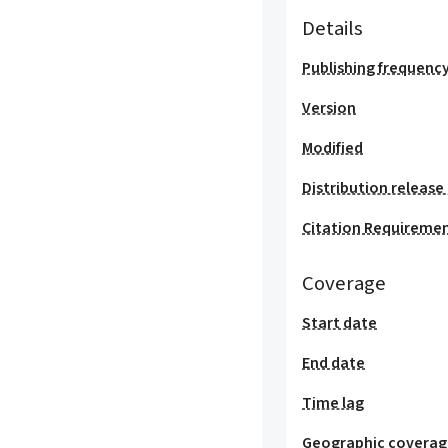
Details
Publishing frequenc
Version
Modified
Distribution release
Citation Requireme
Coverage
Start date
End date
Time lag
Geographic covera