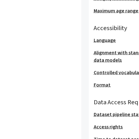
Maximum age range
Accessibility
Language
Alignment with stan
data models
Controlled vocabula
Format
Data Access Req
Dataset pipeline sta
Access rights