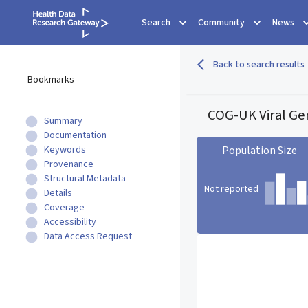
Search
Community
News
Back to search results
Bookmarks
COG-UK Viral G
Summary
Documentation
Keywords
Population Size
Provenance
Structural Metadata
Not reported
Details
Coverage
Accessibility
Population Size statistic c
Data Access Request