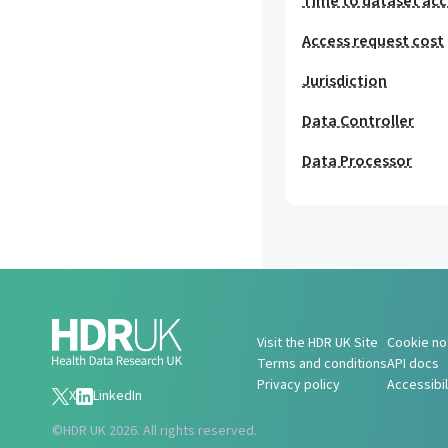
Time to dataset acc
Access request cost
Jurisdiction
Data Controller
Data Processor
Visit the HDR UK Site
Cookie no
Terms and conditions
API docs
Privacy policy
Accessibi
X
LinkedIn
©
HDR UK 2026. All rights reserved.