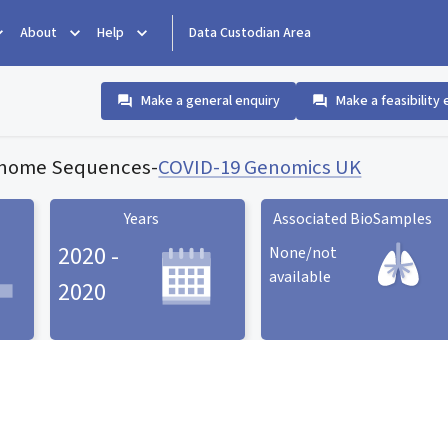
About
Help
Data Custodian Area
Make a general enquiry
Make a feasibility 
enome Sequences
-
COVID-19 Genomics UK
Years
Associated BioSamples
2020 -
None/not
available
2020
Associated BioSamples
ard
Years statistic card
statistic card