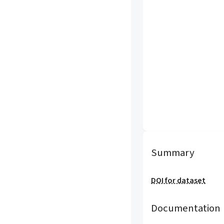
Summary
DOI for dataset
Documentation