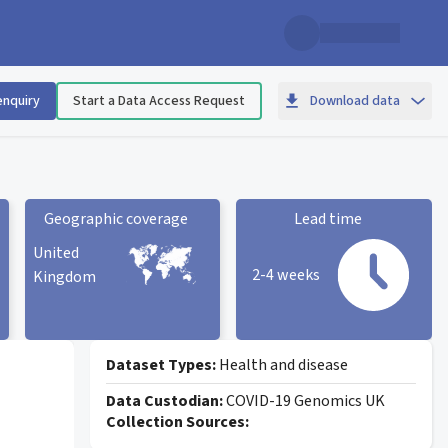
enquiry
Start a Data Access Request
Download data
Geographic coverage
Lead time
United
2-4 weeks
Kingdom
Geographic coverage
statistic card
Lead time statistic card
Dataset Types:
Health and disease
Data Custodian:
COVID-19 Genomics UK
Collection Sources: