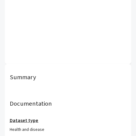
Summary
Documentation
Dataset type
Health and disease