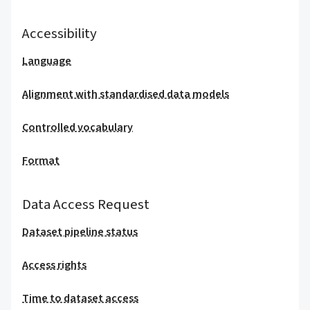
Accessibility
Language
Alignment with standardised data models
Controlled vocabulary
Format
Data Access Request
Dataset pipeline status
Access rights
Time to dataset access