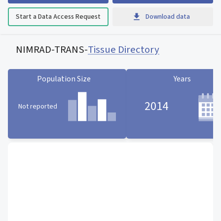
Start a Data Access Request
Download data
NIMRAD-TRANS
-
Tissue Directory
Population Size
Years
2014
Not reported
Population Size statistic card
Years statistic card