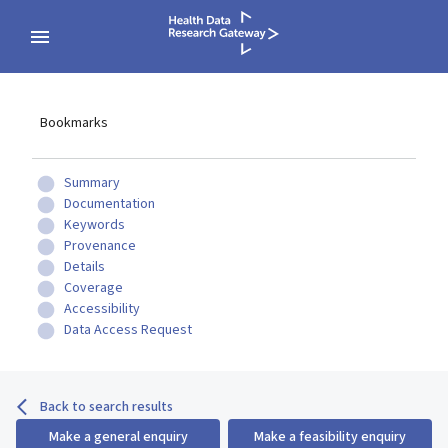
Bookmarks
Summary
Documentation
Keywords
Provenance
Details
Coverage
Accessibility
Data Access Request
Back to search results
Make a general enquiry
Make a feasibility enquiry