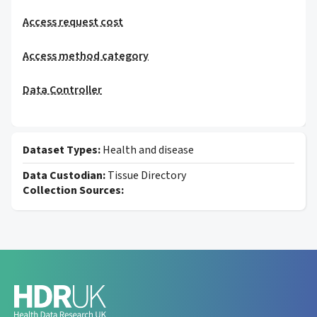
Access request cost
Access method category
Data Controller
Dataset Types:
Health and disease
Data Custodian:
Tissue Directory
Collection Sources: