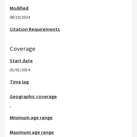
Modified
08/10/2024
Citation Requirements
Coverage
Start date
01/01/2014
Time lag
Geographic coverage
,
Minimum age range
Maximum age range