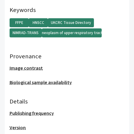
Keywords
FFPE
HNSCC
UKCRC Tissue Directory
NIMRAD-TRANS
Malignant neoplasm of upper respiratory tract (disorder)
Provenance
Image contrast
Biological sample availability
Details
Publishing frequency
Version