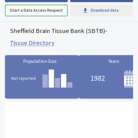
Start a Data Access Request
Download data
Sheffield Brain Tissue Bank (SBTB)
-
Tissue Directory
Population Size
Years
1982
Not reported
Population Size statistic card
Years statistic card