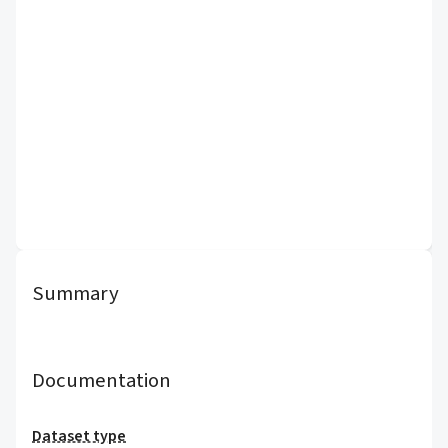
Summary
Documentation
Dataset type