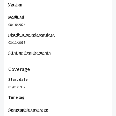
Version
Modified
08/10/2024
Distribution release date
03/11/2019
Citation Requirements
Coverage
Start date
01/01/1982
Time lag
Geographic coverage