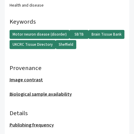
Health and disease
Keywords
Motor neuron disease (disorder)
SBTB
Brain Tissue Bank
UKCRC Tissue Directory
Sheffield
Provenance
Image contrast
Biological sample availability
Details
Publishing frequency