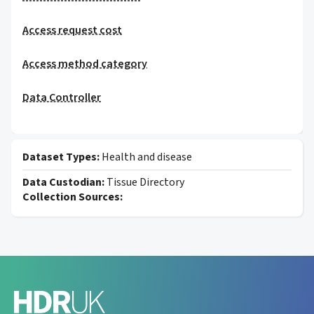
Access request cost
Access method category
Data Controller
Dataset Types:
Health and disease
Data Custodian:
Tissue Directory
Collection Sources: