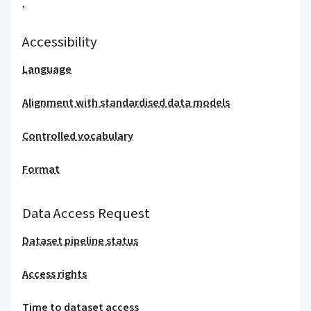
,
Accessibility
Language
Alignment with standardised data models
Controlled vocabulary
Format
Data Access Request
Dataset pipeline status
Access rights
Time to dataset access