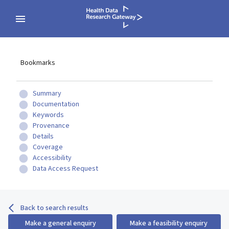
Bookmarks
Summary
Documentation
Keywords
Provenance
Details
Coverage
Accessibility
Data Access Request
Back to search results
Make a general enquiry
Make a feasibility enquiry