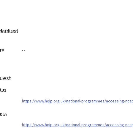
dardised
,
,
ry
uest
tus
https://www.hqip.org.uk/national-programmes/accessing-nca
ess
https://www.hqip.org.uk/national-programmes/accessing-nca