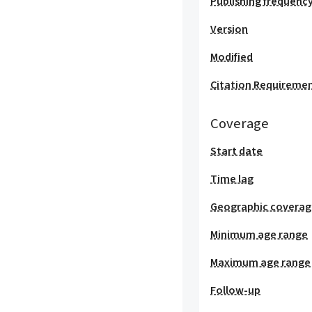
Publishing frequenc
Version
Modified
Citation Requireme
Coverage
Start date
Time lag
Geographic covera
Minimum age range
Maximum age range
Follow-up