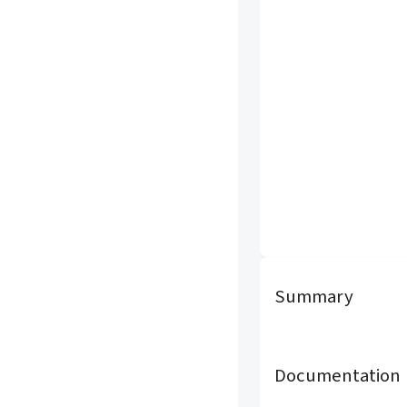
Summary
Documentation