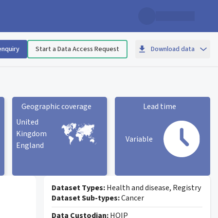
enquiry
Start a Data Access Request
Download data
Geographic coverage
Lead time
United
Kingdom
Variable
England
Geographic coverage
statistic card
Lead time statistic card
Dataset Types:
Health and disease, Registry
Dataset Sub-types:
Cancer
Data Custodian:
HQIP