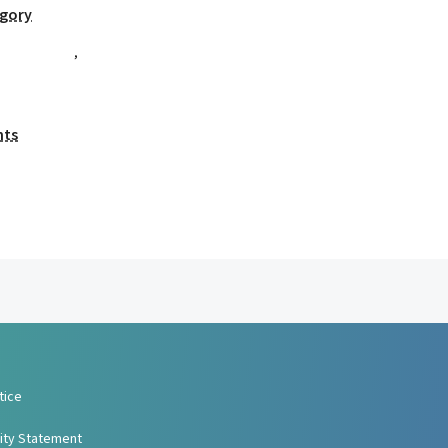
egory
,
nts
tice
lity Statement