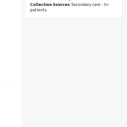
Collection Sources:
Secondary care - In-
patients