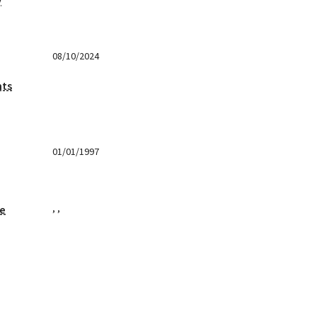
y
08/10/2024
nts
01/01/1997
,
,
ge