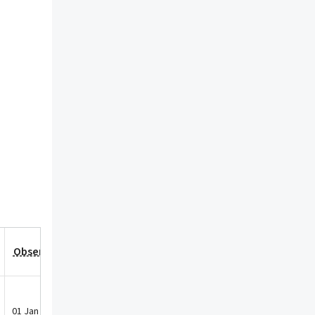
Observation Date
01 Jan 2021