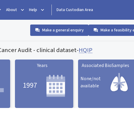
About
Help
Data Custodian Area
Make a general enquiry
Make a feasibility 
ancer Audit - clinical dataset
-
HQIP
Years
Associated BioSamples
None/not
1997
available
Associated BioSamples
ard
Years statistic card
statistic card