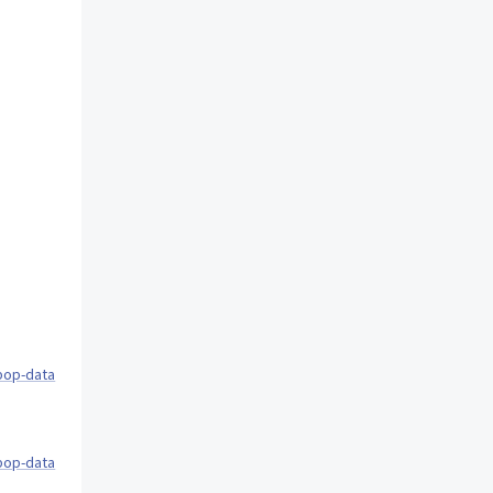
pop-data
pop-data