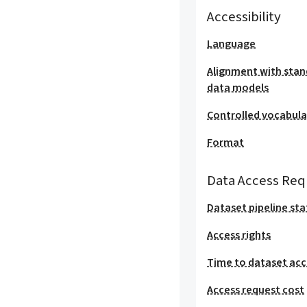
Accessibility
Language
Alignment with stan
data models
Controlled vocabula
Format
Data Access Req
Dataset pipeline sta
Access rights
Time to dataset acc
Access request cost