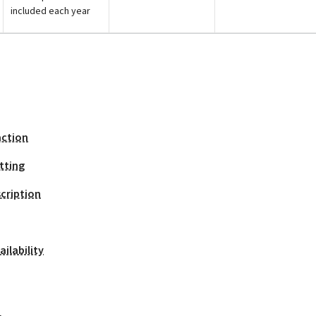
included each year
action
tting
cription
ilability