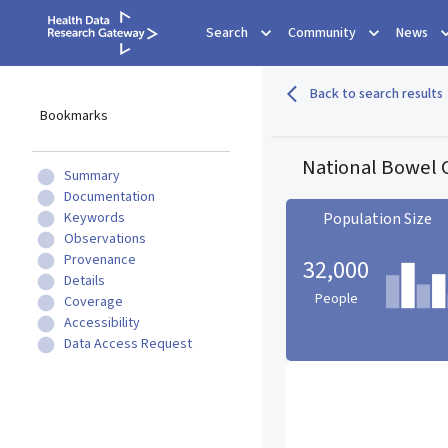
Search
Community
News
Back to search results
Bookmarks
National Bowel C
Summary
Documentation
Keywords
Population Size
Observations
Provenance
32,000
Details
People
Coverage
Accessibility
Data Access Request
Population Size statistic c