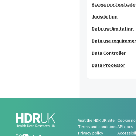
Access method cat
Jurisdiction
Data use limitation
Data use requireme
Data Controller
Data Processor
Visit the HDR UK Site
Cookie no
Terms and conditions
API docs
Privacy policy
Accessibi