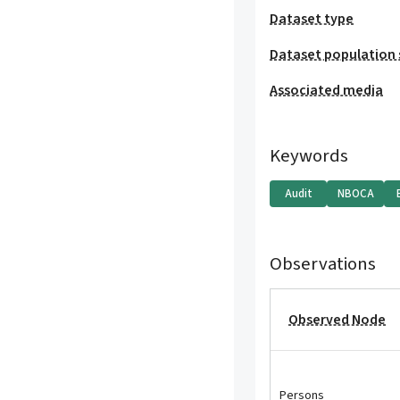
Dataset type
Dataset population 
Associated media
Keywords
Audit
NBOCA
Observations
Observed Node
Persons