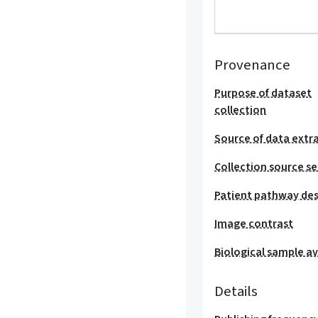
Provenance
Purpose of dataset
collection
Source of data extr
Collection source se
Patient pathway des
Image contrast
Biological sample ava
Details