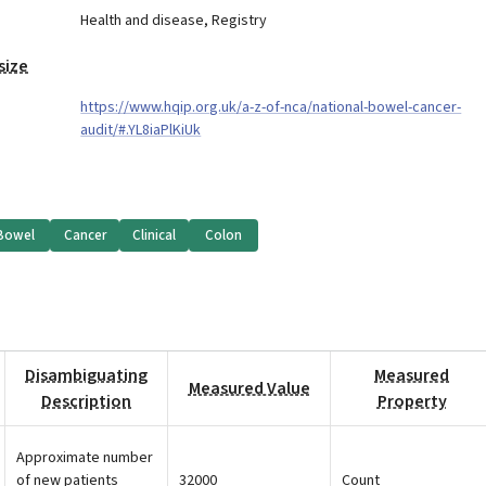
Health and disease
,
Registry
size
https://www.hqip.org.uk/a-z-of-nca/national-bowel-cancer-
audit/#.YL8iaPlKiUk
Bowel
Cancer
Clinical
Colon
Disambiguating
Measured
Measured Value
Description
Property
Approximate number
of new patients
32000
Count