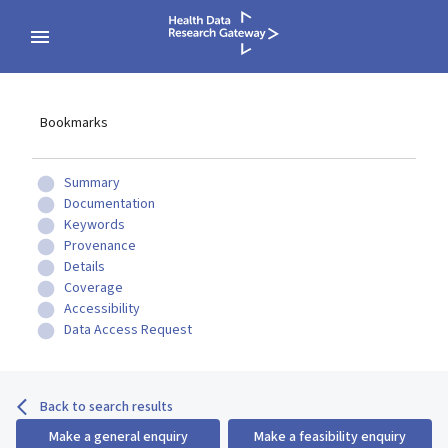
Bookmarks
Summary
Documentation
Keywords
Provenance
Details
Coverage
Accessibility
Data Access Request
Back to search results
Make a general enquiry
Make a feasibility enquiry