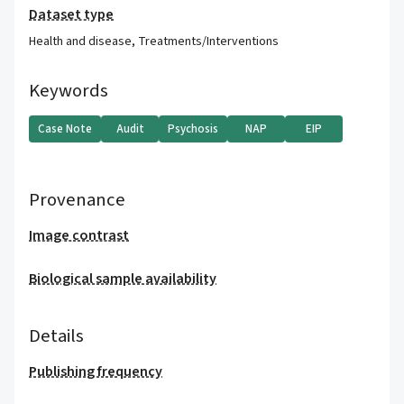
Dataset type
Health and disease
,
Treatments/Interventions
Keywords
Case Note
Audit
Psychosis
NAP
EIP
Provenance
Image contrast
Biological sample availability
Details
Publishing frequency