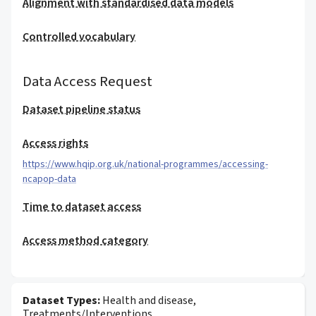
Alignment with standardised data models
Controlled vocabulary
Data Access Request
Dataset pipeline status
Access rights
https://www.hqip.org.uk/national-programmes/accessing-
ncapop-data
Time to dataset access
Access method category
Dataset Types:
Health and disease,
Treatments/Interventions