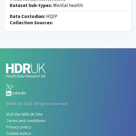
Dataset Sub-types:
Mental health
Data Custodian:
HQIP
Collection Sources:
X
LinkedIn
©
HDR UK 2026. All rights reserved.
Visit the HDR UK Site
Terms and conditions
Privacy policy
Cookie notice