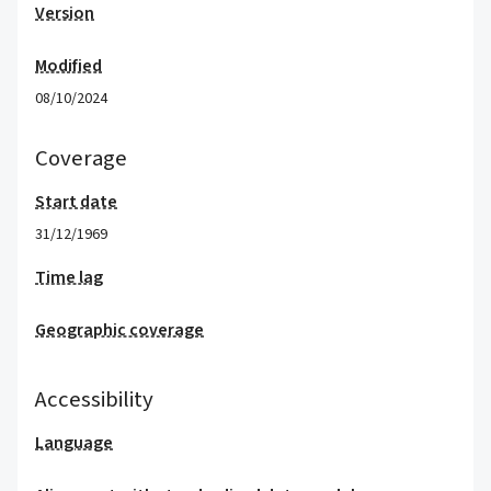
Version
Modified
08/10/2024
Coverage
Start date
31/12/1969
Time lag
Geographic coverage
Accessibility
Language