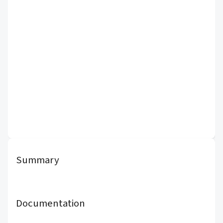
Summary
Documentation