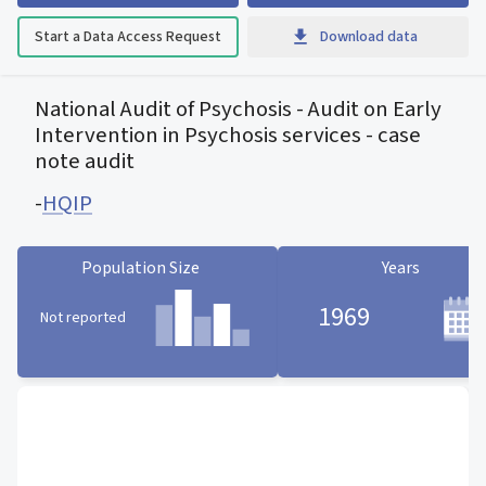
Start a Data Access Request
Download data
National Audit of Psychosis - Audit on Early
Intervention in Psychosis services - case
note audit
-
HQIP
Population Size
Years
1969
Not reported
Population Size statistic card
Years statistic card