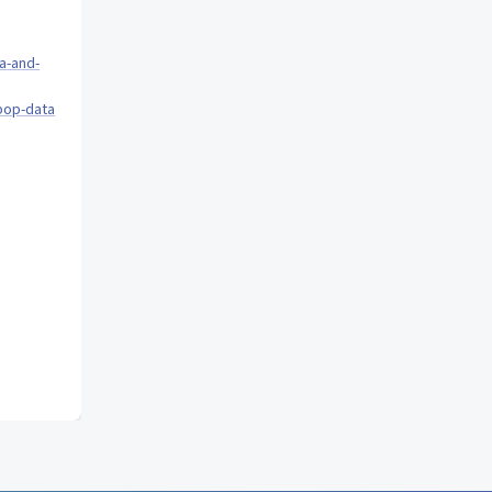
a-and-
pop-data