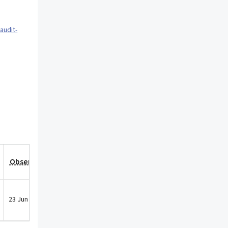
audit-
Observation Date
23 Jun 2021