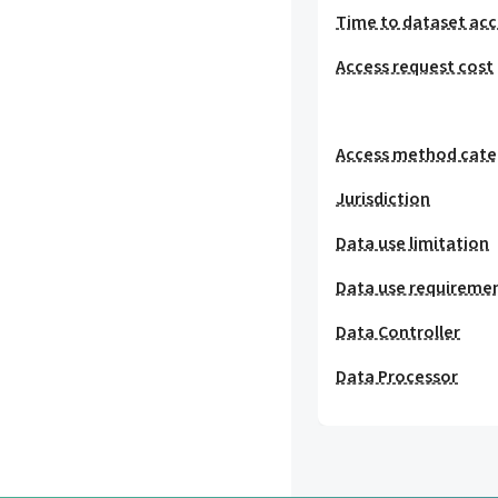
Time to dataset acc
Access request cost
Access method cat
Jurisdiction
Data use limitation
Data use requireme
Data Controller
Data Processor