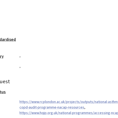
dardised
,
ry
,
uest
tus
https://www.rcplondon.ac.uk/projects/outputs/national-asthm
copd-audit-programme-nacap-resources
,
https://www.hqip.org.uk/national-programmes/accessing-nca