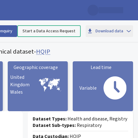
enquiry
Start a Data Access Request
Download data
ical dataset
-
HQIP
Geographic coverage
Lead time
United
Kingdom
Variable
Wales
Geographic coverage
statistic card
Lead time statistic card
Dataset Types:
Health and disease, Registry
Dataset Sub-types:
Respiratory
Data Custodian:
HQIP