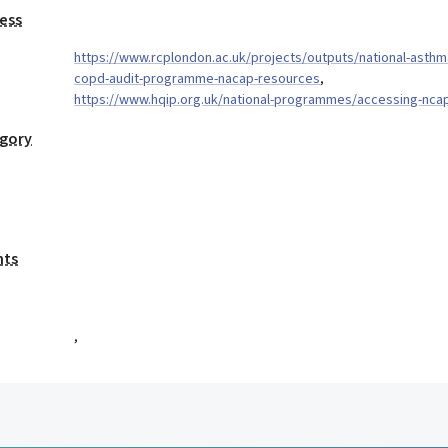
ess
https://www.rcplondon.ac.uk/projects/outputs/national-asthm
copd-audit-programme-nacap-resources
,
https://www.hqip.org.uk/national-programmes/accessing-nca
egory
nts
,