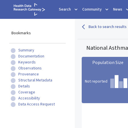
Search
Community
News
Back to search results
Bookmarks
National Asthma
Summary
Documentation
Keywords
Population Size
Observations
Provenance
Structural Metadata
Not reported
Details
Coverage
Accessibility
Population Size statistic c
Data Access Request