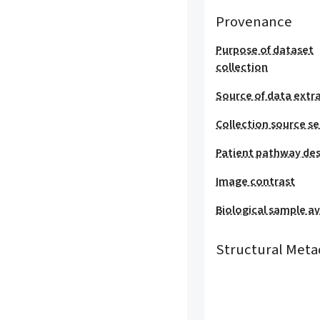
Provenance
Purpose of dataset
collection
Source of data extr
Collection source se
Patient pathway des
Image contrast
Biological sample ava
Structural Meta