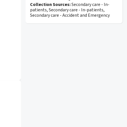
Collection Sources:
Secondary care - In-
patients, Secondary care - In-patients,
Secondary care - Accident and Emergency