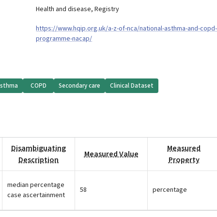
Health and disease
,
Registry
https://www.hqip.org.uk/a-z-of-nca/national-asthma-and-copd-
programme-nacap/
sthma
COPD
Secondary care
Clinical Dataset
Disambiguating
Measured
Measured Value
Description
Property
median percentage
58
percentage
case ascertainment