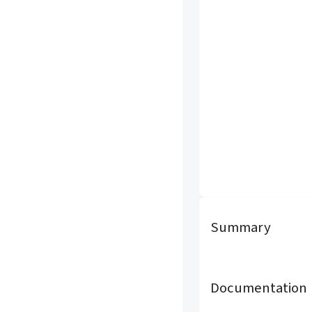
Summary
Documentation