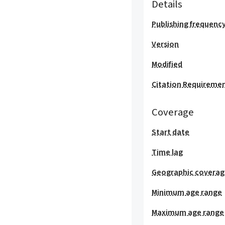
Details
Publishing frequenc
Version
Modified
Citation Requireme
Coverage
Start date
Time lag
Geographic covera
Minimum age range
Maximum age range