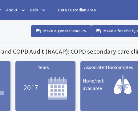
About
Help
Data Custodian Area
Make a general enquiry
Make a feasibility 
 and COPD Audit (NACAP): COPD secondary care clin
Years
Associated BioSamples
None/not
2017
available
Associated BioSamples
ard
Years statistic card
statistic card