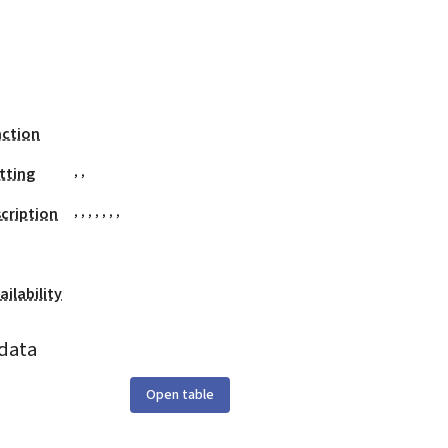
action
,
,
tting
,
,
,
,
,
,
,
cription
ilability
data
Open table