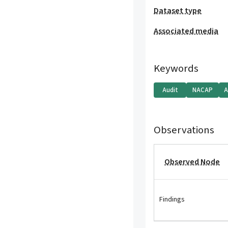
Dataset type
Associated media
Keywords
Audit
NACAP
A
Observations
Observed Node
Findings