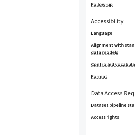
Follow-up
Accessibility
Language
Alignment with stan
data models
Controlled vocabula
Format
Data Access Req
Dataset pipeline sta
Access rights