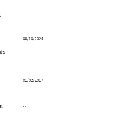
y
08/10/2024
nts
01/02/2017
,
,
ge