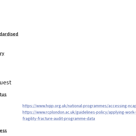
dardised
ry
uest
tus
https://www.hqip.org.uk/national-programmes/accessing-nca
https://www.rcplondon.ac.uk/guidelines-policy/applying-work-f
fragility-fracture-audit-programme-data
ess