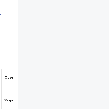
-
Observation Date
30 Apr 2018