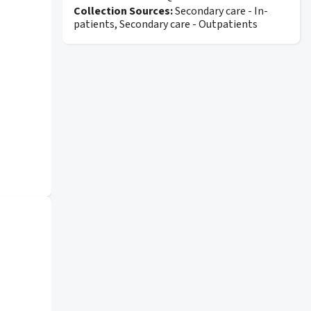
Collection Sources:
Secondary care - In-
patients, Secondary care - Outpatients