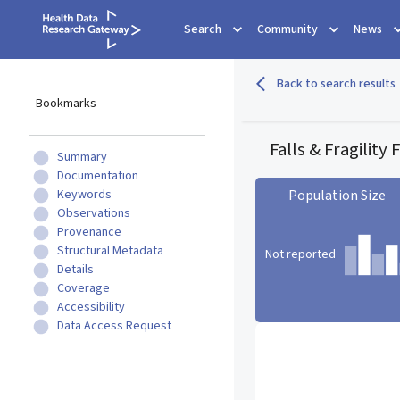
Search
Community
News
Back to search results
Bookmarks
Falls & Fragility
Summary
Documentation
Keywords
Population Size
Observations
Provenance
Structural Metadata
Not reported
Details
Coverage
Accessibility
Population Size statistic c
Data Access Request