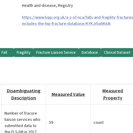
Health and disease
,
Registry
https://www.hqip.org.uk/a-z-of-nca/falls-and-fragility-fractures
includes-the-hip-fracture-database/#.YKJrbahKiUk
Fall
Fragility
Fracture Liaison Service
Database
Clinical Dataset
Disambiguating
Measured
Measured Value
Description
Property
Number of fracure
liaison services who
59
count
submitted data to
the FLS-DB in 2017