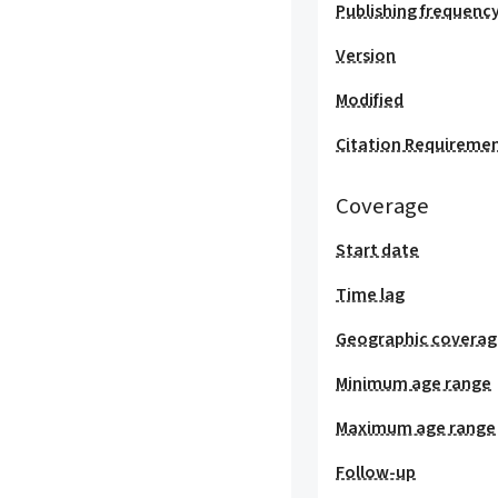
Publishing frequenc
Version
Modified
Citation Requireme
Coverage
Start date
Time lag
Geographic covera
Minimum age range
Maximum age range
Follow-up