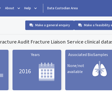
About
Help
Data Custodian Area
Make a general enquiry
Make a feasibility 
 Fracture Audit Fracture Liaison Service clinical data
Years
Associated BioSamples
None/not
2016
available
Associated BioSamples
ard
Years statistic card
statistic card