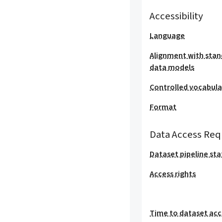
Accessibility
Language
Alignment with stan
data models
Controlled vocabula
Format
Data Access Req
Dataset pipeline sta
Access rights
Time to dataset acc