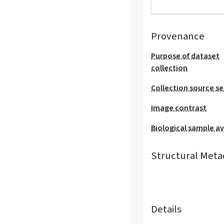
Provenance
Purpose of dataset
collection
Collection source se
Image contrast
Biological sample ava
Structural Meta
Details