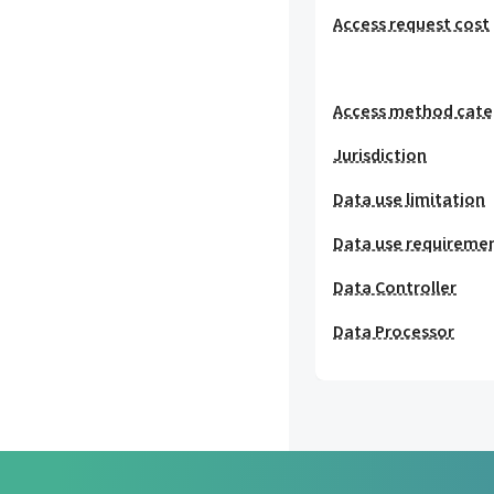
Access request cost
Access method cat
Jurisdiction
Data use limitation
Data use requireme
Data Controller
Data Processor