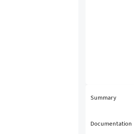
Summary
Documentation