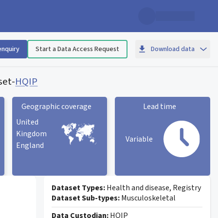
enquiry
Start a Data Access Request
Download data
set
-
HQIP
Geographic coverage
Lead time
United
Kingdom
Variable
England
Geographic coverage
statistic card
Lead time statistic card
Dataset Types:
Health and disease, Registry
Dataset Sub-types:
Musculoskeletal
Data Custodian:
HQIP