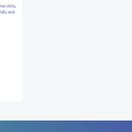
pop-data
,
alls-and-