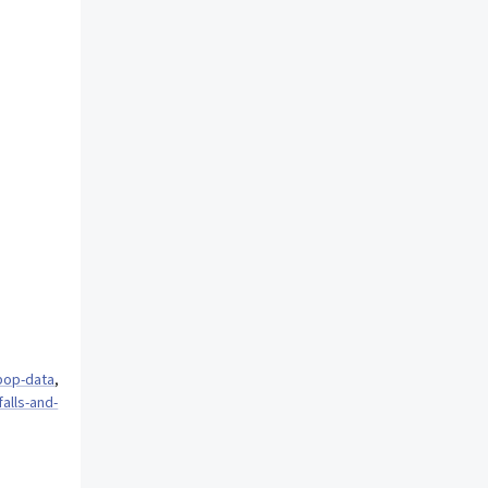
pop-data
,
alls-and-