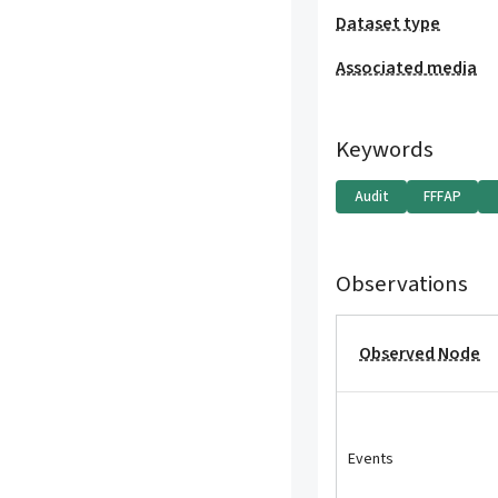
Dataset type
Associated media
Keywords
Audit
FFFAP
Observations
Observed Node
Events