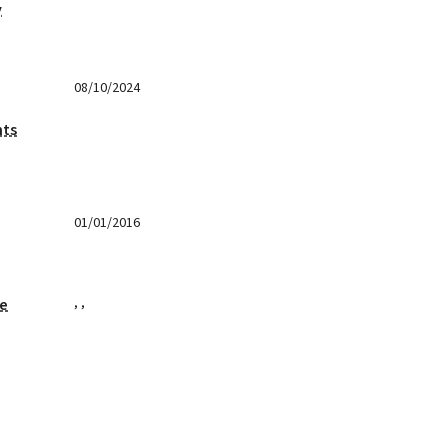
y
08/10/2024
nts
01/01/2016
,
,
ge