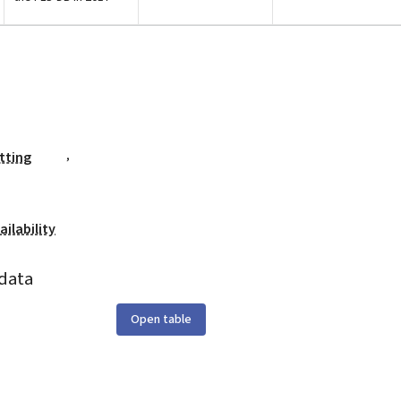
,
tting
ilability
data
Open table