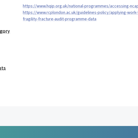
https://www.hqip.org.uk/national-programmes/accessing-nca
https://www.rcplondon.ac.uk/guidelines-policy/applying-work-f
fragility-fracture-audit-programme-data
egory
nts