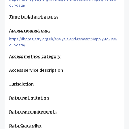
our-data/
Time to dataset access
Access request cost
https://ibdregistry.org.uk/analysis-and-research/apply-to-use-
our-data/
Access method category
Access service description
Jurisdiction
Data use limitation
Data use requirements
Data Controller