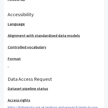
Accessibility
Language
Alignment with standardised data models
Controlled vocabulary
Format
,
Data Access Request
Dataset pipeline status
Access rights
https://ibdregistry.org.uk/analysis-and-research/apply-to-use-