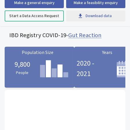
Make a general enquiry
Make a feasibility enquiry
Start a Data Access Request
Download data
IBD Registry COVID-19
-
Gut Reaction
Population Size
Years
2020 -
9,800
2021
People
Population Size statistic card
Years statistic card