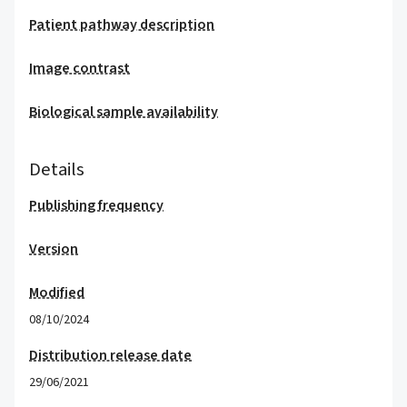
Patient pathway description
Image contrast
Biological sample availability
Details
Publishing frequency
Version
Modified
08/10/2024
Distribution release date
29/06/2021