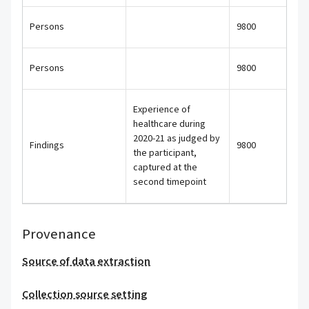
Persons
9800
Persons
9800
Experience of
healthcare during
2020-21 as judged by
Findings
9800
the participant,
captured at the
second timepoint
Provenance
Source of data extraction
Collection source setting