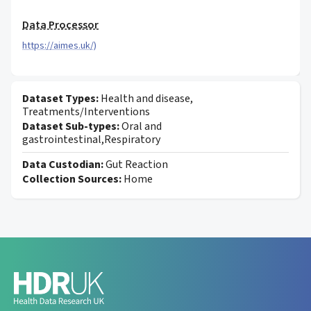
Data Processor
https://aimes.uk/)
Dataset Types:
Health and disease,
Treatments/Interventions
Dataset Sub-types:
Oral and
gastrointestinal,Respiratory
Data Custodian:
Gut Reaction
Collection Sources:
Home