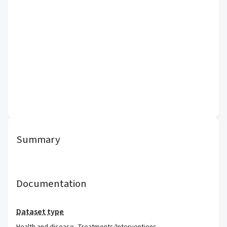
Summary
Documentation
Dataset type