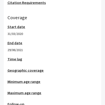
Citation Requirements
Coverage
Start date
31/03/2020
End date
29/06/2021
Time lag
Geographic coverage
Minimum age range
Maximum age range
Follow-up