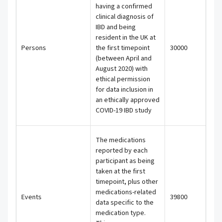
having a confirmed
clinical diagnosis of
IBD and being
resident in the UK at
Persons
the first timepoint
30000
(between April and
August 2020) with
ethical permission
for data inclusion in
an ethically approved
COVID-19 IBD study
The medications
reported by each
participant as being
taken at the first
timepoint, plus other
medications-related
Events
39800
data specific to the
medication type.