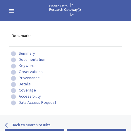
Bookmarks
Summary
Documentation
Keywords
Observations
Provenance
Details
Coverage
Accessibility
Data Access Request
Back to search results