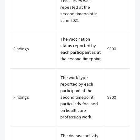
This survey was
repeated at the
second timepoint in
June 2021
The vaccination
status reported by
Findings
9800
each participant as at
the second timepoint
The work type
reported by each
participant at the
Findings
second timepoint,
9800
particularly focused
on healthcare
profession work
The disease activity