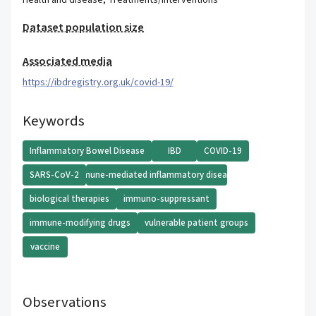
Health and disease
,
Treatments/Interventions
Dataset population size
Associated media
https://ibdregistry.org.uk/covid-19/
Keywords
Inflammatory Bowel Disease
IBD
COVID-19
SARS-CoV-2
immune-mediated inflammatory diseases
biological therapies
immuno-suppressant
immune-modifying drugs
vulnerable patient groups
vaccine
Observations