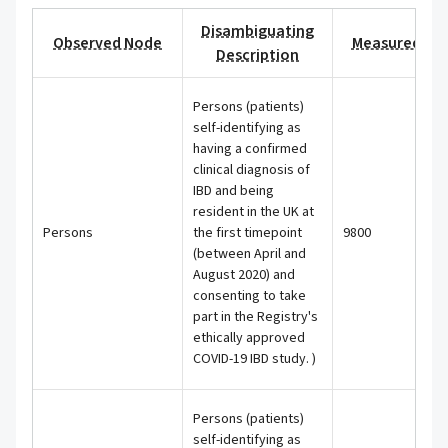
Disambiguating
Observed Node
Measured Val
Description
Persons (patients)
self-identifying as
having a confirmed
clinical diagnosis of
IBD and being
resident in the UK at
Persons
the first timepoint
9800
(between April and
August 2020) and
consenting to take
part in the Registry's
ethically approved
COVID-19 IBD study. )
Persons (patients)
self-identifying as