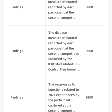
measure of control
Findings
reported by each
9800
participant at the
second timepoint
The disease
measure of control
reported by each
participant at the
Findings
9800
second timepoint as
captured by the
ICHOM-validated IBD-
Control 8 instrument
The responses to
questions related to
2021 experiences by
Findings
9800
the participant
captured at the
second timepoint