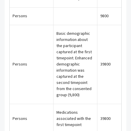
Persons
9800
Basic demographic
information about
the participant
captured at the first
timepoint. Enhanced
Persons
demographic
39800
information was
captured at the
second timepoint
from the consented
group (9,800)
Medications
Persons
associated with the
39800
first timepoint