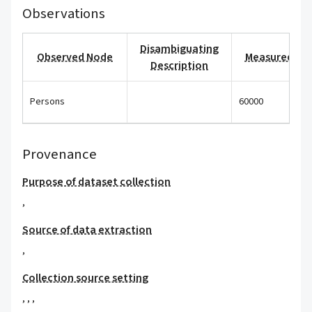
Observations
Disambiguating
Observed Node
Measured Val
Description
Persons
60000
Provenance
Purpose of dataset collection
,
Source of data extraction
,
Collection source setting
,
,
,