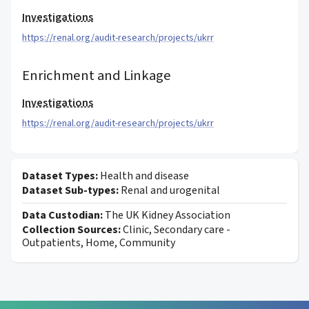
Investigations
https://renal.org/audit-research/projects/ukrr
Enrichment and Linkage
Investigations
https://renal.org/audit-research/projects/ukrr
Dataset Types:
Health and disease
Dataset Sub-types:
Renal and urogenital
Data Custodian:
The UK Kidney Association
Collection Sources:
Clinic, Secondary care -
Outpatients, Home, Community