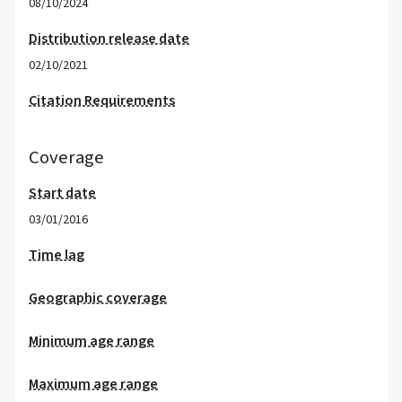
08/10/2024
Distribution release date
02/10/2021
Citation Requirements
Coverage
Start date
03/01/2016
Time lag
Geographic coverage
Minimum age range
Maximum age range