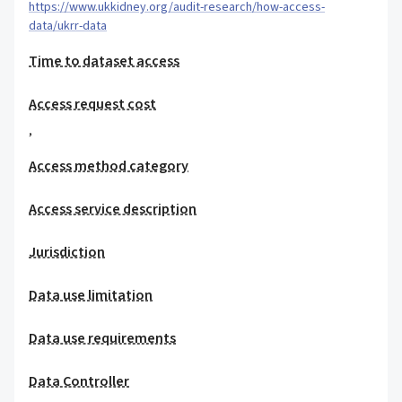
https://www.ukkidney.org/audit-research/how-access-
data/ukrr-data
Time to dataset access
Access request cost
,
Access method category
Access service description
Jurisdiction
Data use limitation
Data use requirements
Data Controller