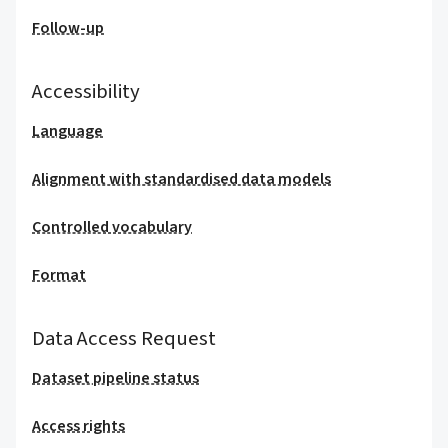
Follow-up
Accessibility
Language
Alignment with standardised data models
Controlled vocabulary
Format
Data Access Request
Dataset pipeline status
Access rights