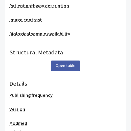
Patient pathway description
Image contrast
Biological sample availability
Structural Metadata
Open table
Details
Publishing frequency
Version
Modified