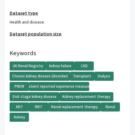
Dataset type
Health and disease
Dataset population size
Keywords
UK Renal Registry
kidney failure
CKD
Chronic kidney disease (disorder)
Transplant
Dialysis
PREM
Patient reported experience measures
End-stage kidney disease
Kidney replacement therapy
KRT
RRT
Renal replacement therapy
Renal
Kidney