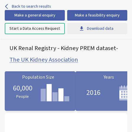
Back to search results
Make a general enquiry
Make a feasibility enquiry
Start a Data Access Request
Download data
UK Renal Registry - Kidney PREM dataset
-
The UK Kidney Association
Population Size
Years
60,000
2016
People
Population Size statistic card
Years statistic card