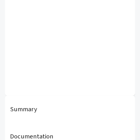
Summary
Documentation