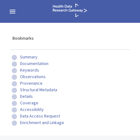
Bookmarks
Summary
Documentation
Keywords
Observations
Provenance
Structural Metadata
Details
Coverage
Accessibility
Data Access Request
Enrichment and Linkage