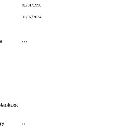
01/01/1990
31/07/2024
,
,
,
ge
dardised
,
,
ry