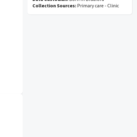
Collection Sources:
Primary care - Clinic