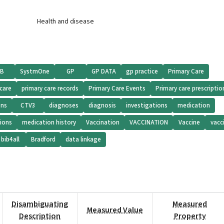
Health and disease
iB
SystmOne
GP
GP DATA
gp practice
Primary Care
 care
primary care records
Primary Care Events
Primary care prescriptio
ons
CTV3
diagnoses
diagnosis
investigations
medication
ions
medication history
Vaccination
VACCINATION
Vaccine
vacc
bib4all
Bradford
data linkage
Disambiguating
Measured
Measured Value
Description
Property