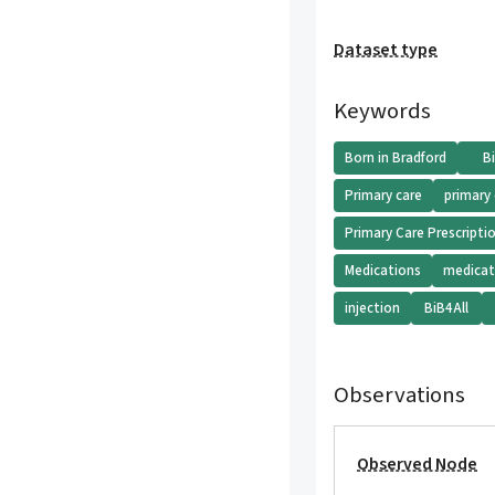
Dataset type
Keywords
Born in Bradford
B
Primary care
primary
Primary Care Prescripti
Medications
medicat
injection
BiB4All
Observations
Observed Node