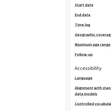
Start date
End date
Time lag
Geographic covera
Maximum age range
Follow-up
Accessibility
Language
Alignment with stan
data models
Controlled vocabula