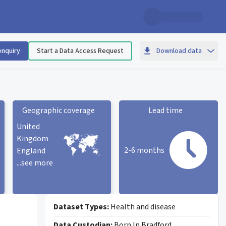
enquiry
Start a Data Access Request
Download data
Geographic coverage
Lead time
United
Kingdom
2-6 months
England
...see more
Geographic coverage
statistic card
Lead time statistic card
Dataset Types:
Health and disease
Data Custodian:
Born In Bradford