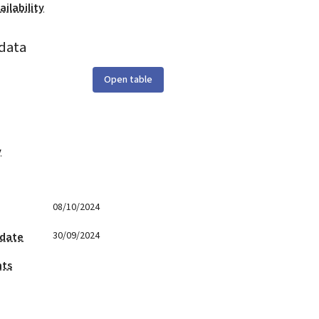
ilability
data
Open table
y
08/10/2024
30/09/2024
 date
nts