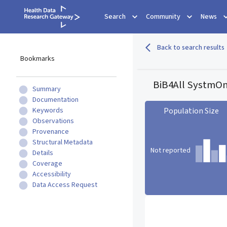
Search
Community
News
Back to search results
Bookmarks
BiB4All SystmOn
Summary
Documentation
Keywords
Population Size
Observations
Provenance
Structural Metadata
Not reported
Details
Coverage
Accessibility
Data Access Request
Population Size statistic c