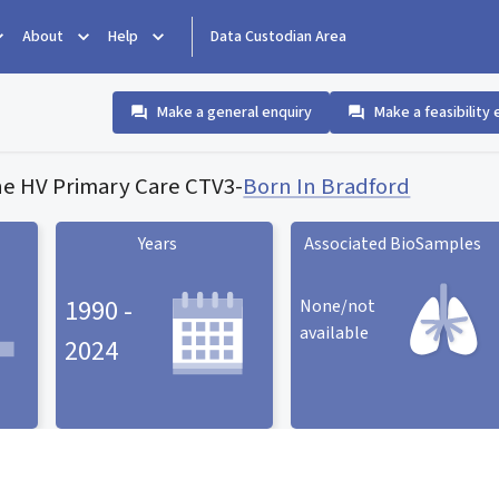
About
Help
Data Custodian Area
Make a general enquiry
Make a feasibility 
e HV Primary Care CTV3
-
Born In Bradford
Years
Associated BioSamples
1990 -
None/not
available
2024
Associated BioSamples
ard
Years statistic card
statistic card