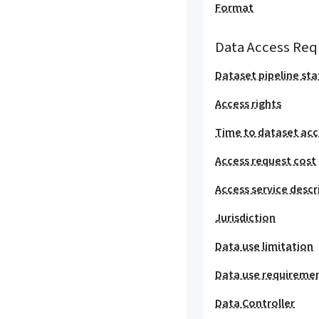
Format
Data Access Req
Dataset pipeline sta
Access rights
Time to dataset acc
Access request cost
Access service descr
Jurisdiction
Data use limitation
Data use requireme
Data Controller