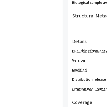
Biological sample ava
Structural Meta
Details
Publishing frequenc
Version
Modified
Distribution release
Citation Requireme
Coverage