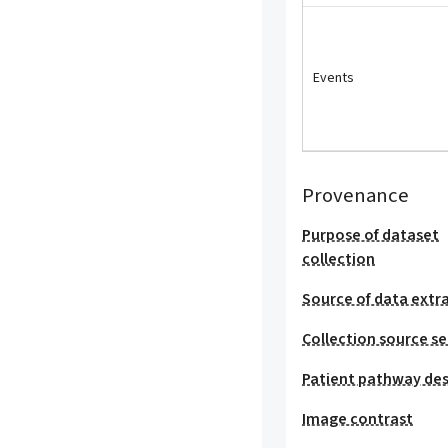
Events
Provenance
Purpose of dataset
collection
Source of data extr
Collection source se
Patient pathway des
Image contrast