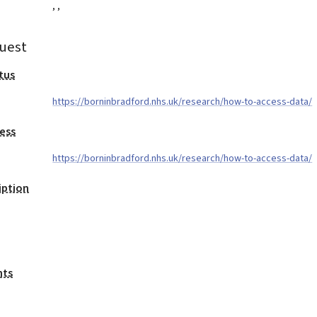
,
,
uest
tus
https://borninbradford.nhs.uk/research/how-to-access-data/
ess
https://borninbradford.nhs.uk/research/how-to-access-data/
iption
nts