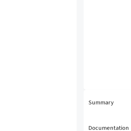
Summary
Documentation