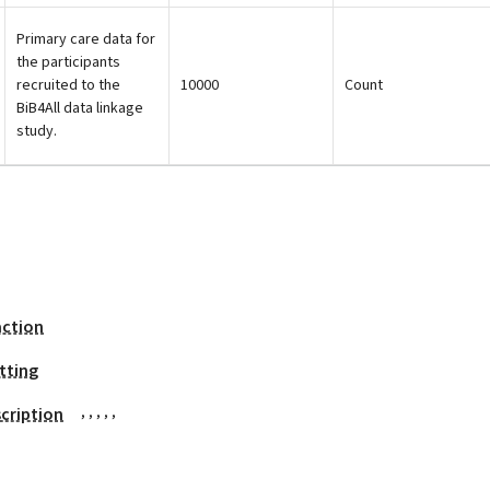
Primary care data for
the participants
recruited to the
10000
Count
BiB4All data linkage
study.
action
tting
,
,
,
,
,
cription