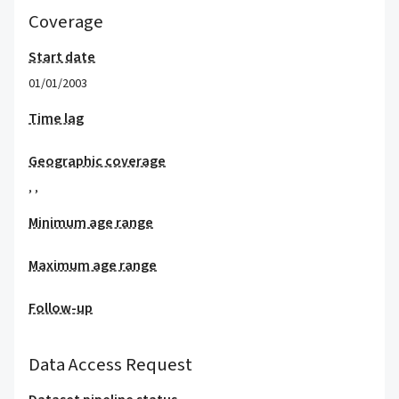
Coverage
Start date
01/01/2003
Time lag
Geographic coverage
,
,
Minimum age range
Maximum age range
Follow-up
Data Access Request