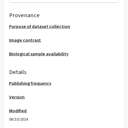
Provenance
Purpose of dataset collection
Image contrast
Biological sample availability
Details
Publishing frequency
Version
Modified
08/10/2024