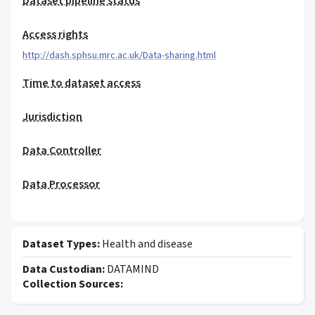
Dataset pipeline status
Access rights
http://dash.sphsu.mrc.ac.uk/Data-sharing.html
Time to dataset access
Jurisdiction
Data Controller
Data Processor
Dataset Types:
Health and disease
Data Custodian:
DATAMIND
Collection Sources: