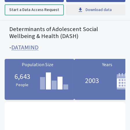
Start a Data Access Request
Download data
Determinants of Adolescent Social
Wellbeing & Health (DASH)
-
DATAMIND
Population Size
Years
6,643
2003
People
Population Size statistic card
Years statistic card