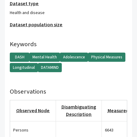
Dataset type
Health and disease
Dataset population size
Keywords
DASH
Mental Health
Adolescence
Physical Measures
Longitudinal
DATAMIND
Observations
Disambiguating
Observed Node
Measured Val
Description
Persons
6643