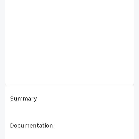
Summary
Documentation