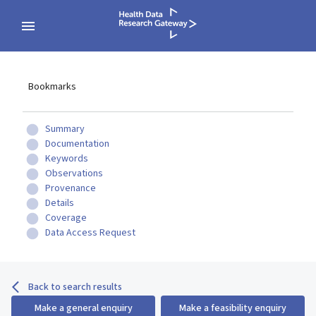
Bookmarks
Summary
Documentation
Keywords
Observations
Provenance
Details
Coverage
Data Access Request
Back to search results
Make a general enquiry
Make a feasibility enquiry