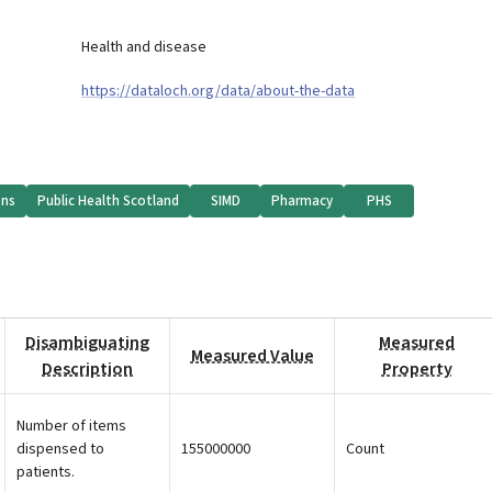
Health and disease
https://dataloch.org/data/about-the-data
ons
Public Health Scotland
SIMD
Pharmacy
PHS
Disambiguating
Measured
Measured Value
Description
Property
Number of items
dispensed to
155000000
Count
patients.