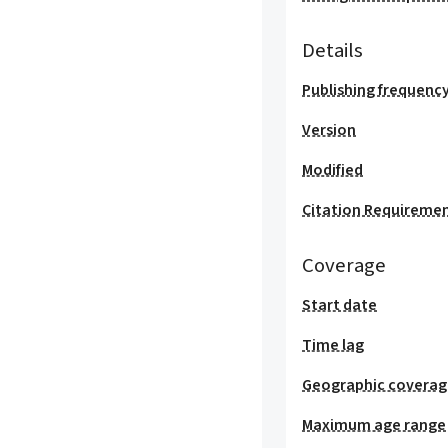
Details
Publishing frequenc
Version
Modified
Citation Requireme
Coverage
Start date
Time lag
Geographic covera
Maximum age range