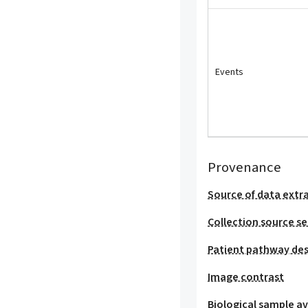
Events
Provenance
Source of data extr
Collection source se
Patient pathway des
Image contrast
Biological sample ava