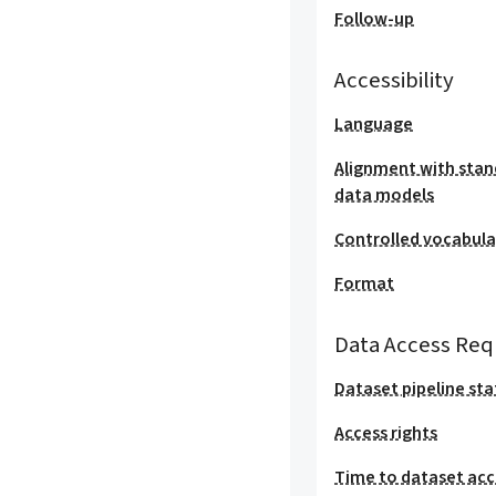
Follow-up
Accessibility
Language
Alignment with stan
data models
Controlled vocabula
Format
Data Access Req
Dataset pipeline sta
Access rights
Time to dataset acc