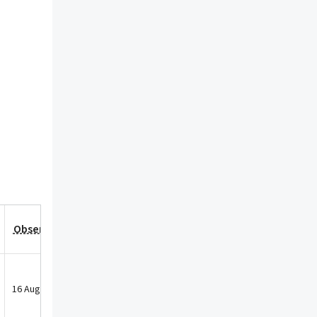
Observation Date
16 Aug 2022