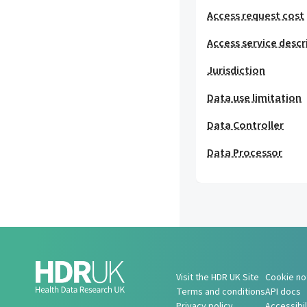
Access request cost
Access service descr
Jurisdiction
Data use limitation
Data Controller
Data Processor
Visit the HDR UK Site
Cookie no
Terms and conditions
API docs
Privacy policy
Accessibi