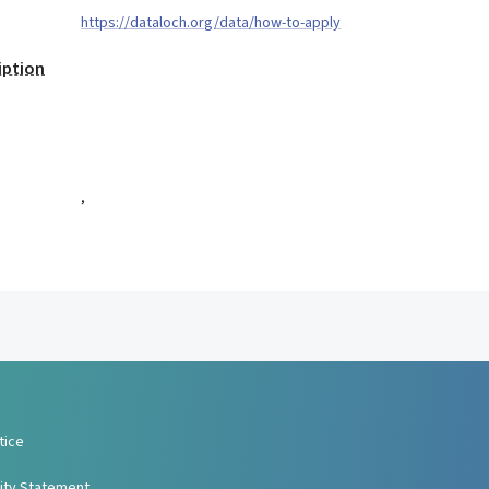
https://dataloch.org/data/how-to-apply
iption
,
tice
lity Statement