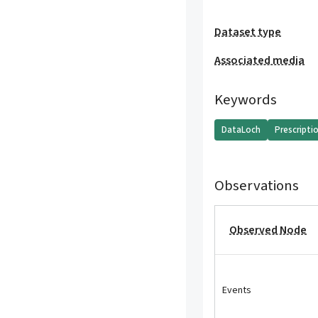
Dataset type
Associated media
Keywords
DataLoch
Prescripti
Observations
Observed Node
Events