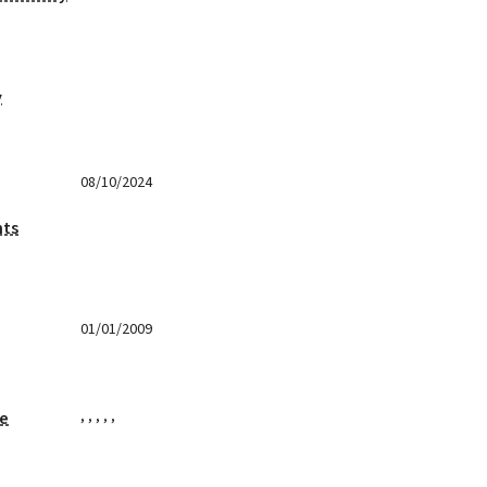
y
08/10/2024
nts
01/01/2009
,
,
,
,
,
ge