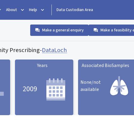
About
Help
Data Custodian Area
Make a general enquiry
Make a feasibility 
ty Prescribing
-
DataLoch
Years
Associated BioSamples
None/not
2009
available
Associated BioSamples
ard
Years statistic card
statistic card