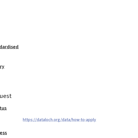
dardised
ry
uest
tus
https://dataloch.org/data/how-to-apply
ess