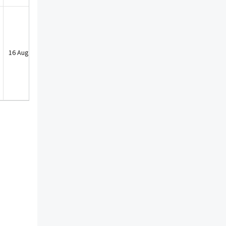
16 Aug 2022