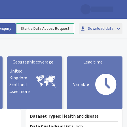
enquiry
Start a Data Access Request
Download data
Geographic coverage
Lead time
United
Kingdom
Variable
Scotland
...see more
Geographic coverage
statistic card
Lead time statistic card
Dataset Types:
Health and disease
Data Custodian:
DataLoch