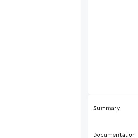
Summary
Documentation