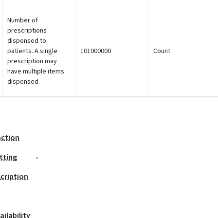
Number of
prescriptions
dispensed to
patients. A single
101000000
Count
prescription may
have multiple items
dispensed.
action
,
tting
cription
ilability