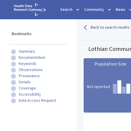
Search
Community
News
Back to search results
Bookmarks
Lothian Communi
Summary
Documentation
Keywords
Population Size
Observations
Provenance
Details
Not reported
Coverage
Accessibility
Data Access Request
Population Size statistic c