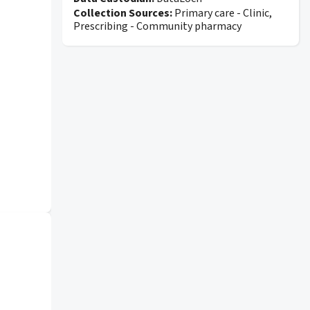
Collection Sources:
Primary care - Clinic,
Prescribing - Community pharmacy