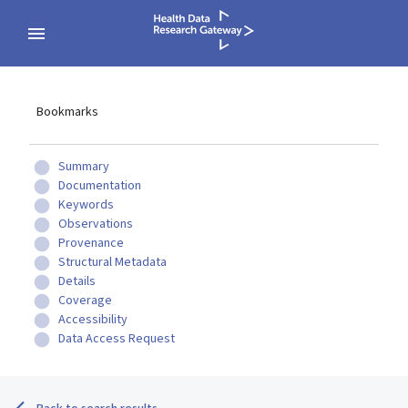
Bookmarks
Summary
Documentation
Keywords
Observations
Provenance
Structural Metadata
Details
Coverage
Accessibility
Data Access Request