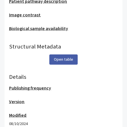
Patient pathway description
Image contrast
Biological sample availability
Structural Metadata
Open table
Details
Publishing frequency
Version
Modified
08/10/2024