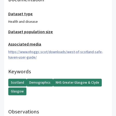
Dataset type
Health and disease
Dataset population size
Associated media
https://www.nhsggc.scot/downloads/west-of-scotland-safe-
haven-user-guide/
Keywords
Scotland
Demographics
NHS Greater Glasgow & Clyde
Glasgow
Observations