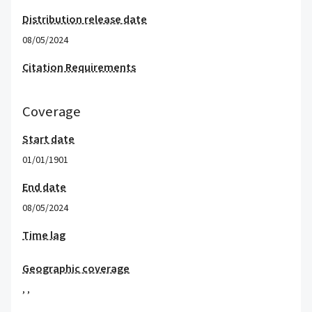
Distribution release date
08/05/2024
Citation Requirements
Coverage
Start date
01/01/1901
End date
08/05/2024
Time lag
Geographic coverage
,
,