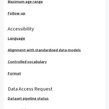
Maximum age range
Follow-up
Accessibility
Language
Alignment with standardised data models
Controlled vocabulary
Format
Data Access Request
Dataset pipeline status