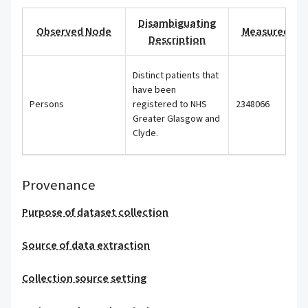
Disambiguating
Observed Node
Measured Val
Description
Distinct patients that
have been
Persons
registered to NHS
2348066
Greater Glasgow and
Clyde.
Provenance
Purpose of dataset collection
Source of data extraction
Collection source setting