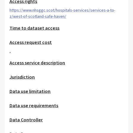
Access rights
https://www.nhsggc.scot/hospitals-services/services-a-to-
z/west-of-scotland-safe-haven/
Time to dataset access
Access request cost
,
Access service description
Jurisdiction
Data use limitation
Data use requirements
Data Controller