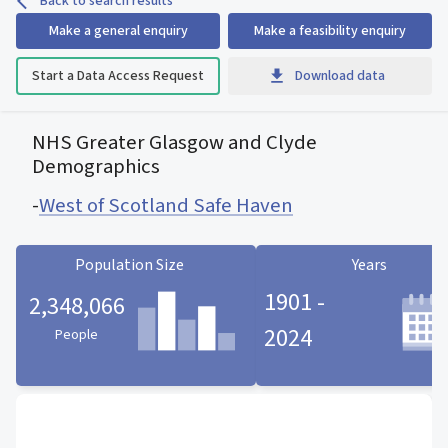
Back to search results
Make a general enquiry
Make a feasibility enquiry
Start a Data Access Request
Download data
NHS Greater Glasgow and Clyde
Demographics
-
West of Scotland Safe Haven
Population Size
Years
1901 -
2,348,066
2024
People
Population Size statistic card
Years statistic card