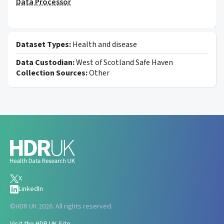
Data Processor
Dataset Types:
Health and disease
Data Custodian:
West of Scotland Safe Haven
Collection Sources:
Other
X
LinkedIn
©
HDR UK 2026. All rights reserved.