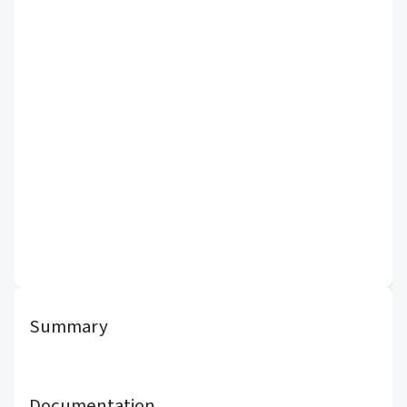
Summary
Documentation