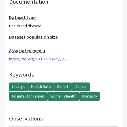
Documentation
Dataset type
Health and disease
Dataset population size
Associated media
https://doi.org/10.1093/ije/dyy065
Keywords
Lifestyle
Health Data
Cohort
Cancer
Hospital Admissions
Women's health
Mortality
Observations