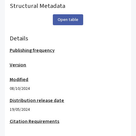
Structural Metadata
Open table
Details
Publishing frequency
Version
Modified
08/10/2024
Distribution release date
19/05/2024
Citation Requirements