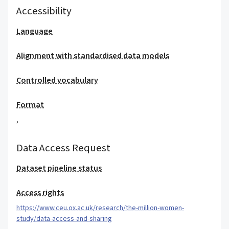
Accessibility
Language
Alignment with standardised data models
Controlled vocabulary
Format
,
Data Access Request
Dataset pipeline status
Access rights
https://www.ceu.ox.ac.uk/research/the-million-women-
study/data-access-and-sharing