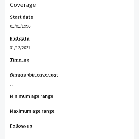
Coverage
Start date
01/01/1996
End date
31/12/2021
Time lag
Geographic coverage
,
,
Minimum age range
Maximum age range
Follow-up