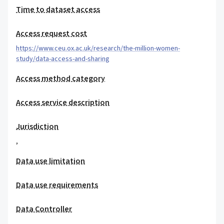
Time to dataset access
Access request cost
https://www.ceu.ox.ac.uk/research/the-million-women-
study/data-access-and-sharing
Access method category
Access service description
Jurisdiction
,
Data use limitation
Data use requirements
Data Controller