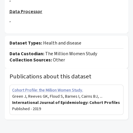
,
Data Processor
,
Dataset Types:
Health and disease
Data Custodian:
The Million Women Study
Collection Sources:
Other
Publications about this dataset
Cohort Profile: the Million Women Study.
Green J, Reeves GK, Floud S, Barnes I, Cairns BJ, ...
International Journal of Epidemiology: Cohort Profiles
Published -
2019