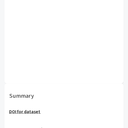
Summary
DOI for dataset