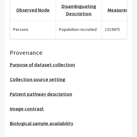
Disambiguating
Observed Node
Measured Val
Description
Persons
Population recruited
1319475
Provenance
Purpose of dataset collection
Collection source setting
Patient pathway description
Image contrast
Biological sample availability