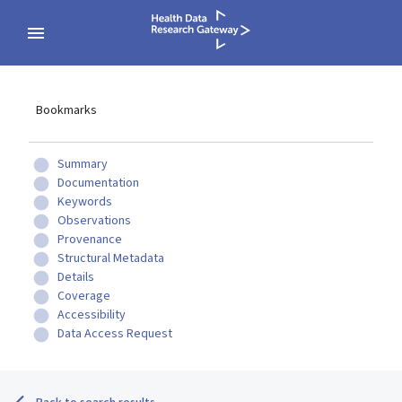
Bookmarks
Summary
Documentation
Keywords
Observations
Provenance
Structural Metadata
Details
Coverage
Accessibility
Data Access Request