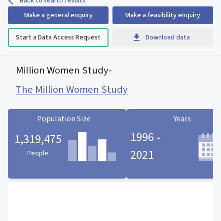
Back to search results
Make a general enquiry
Make a feasibility enquiry
Start a Data Access Request
Download data
Million Women Study
-
The Million Women Study
Population Size
Years
1996 -
1,319,475
2021
People
Population Size statistic card
Years statistic card