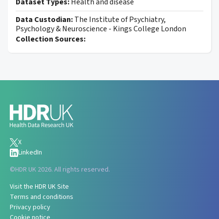
Dataset Types:
Health and disease
Data Custodian:
The Institute of Psychiatry,
Psychology & Neuroscience - Kings College London
Collection Sources:
X
LinkedIn
©
HDR UK 2026. All rights reserved.
Visit the HDR UK Site
Terms and conditions
Privacy policy
Cookie notice