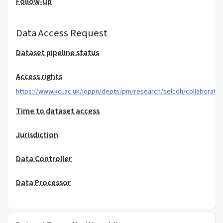
Follow-up
Data Access Request
Dataset pipeline status
Access rights
https://www.kcl.ac.uk/ioppn/depts/pm/research/selcoh/collaboratio
Time to dataset access
Jurisdiction
Data Controller
Data Processor