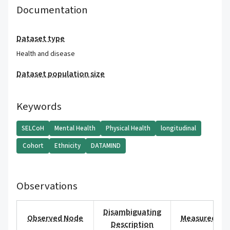
Documentation
Dataset type
Health and disease
Dataset population size
Keywords
SELCoH
Mental Health
Physical Health
longitudinal
Cohort
Ethnicity
DATAMIND
Observations
Disambiguating
Observed Node
Measured Val
Description