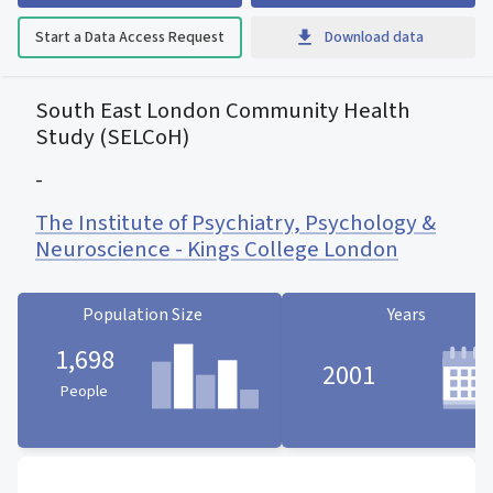
Start a Data Access Request
Download data
South East London Community Health
Study (SELCoH)
-
The Institute of Psychiatry, Psychology &
Neuroscience - Kings College London
Population Size
Years
1,698
2001
People
Population Size statistic card
Years statistic card