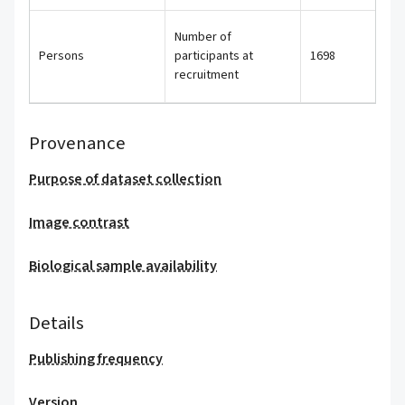
Number of
Persons
participants at
1698
recruitment
Provenance
Purpose of dataset collection
Image contrast
Biological sample availability
Details
Publishing frequency
Version