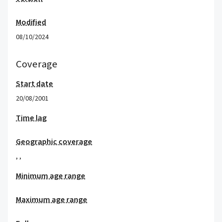
Modified
08/10/2024
Coverage
Start date
20/08/2001
Time lag
Geographic coverage
,
,
Minimum age range
Maximum age range