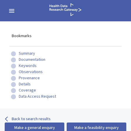
Bookmarks
Summary
Documentation
Keywords
Observations
Provenance
Details
Coverage
Data Access Request
Back to search results
Make a general enquiry
Make a feasibility enquiry