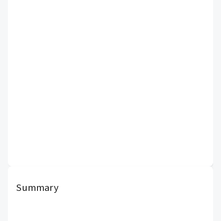
Summary