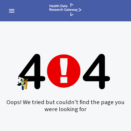
Oops! We tried but couldn’t find the page you
were looking for