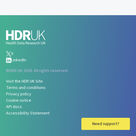
X
LinkedIn
©
HDR UK 2026. All rights reserved.
Visit the HDR UK Site
Terms and conditions
Privacy policy
Cookie notice
API docs
Accessibility Statement
Need support?