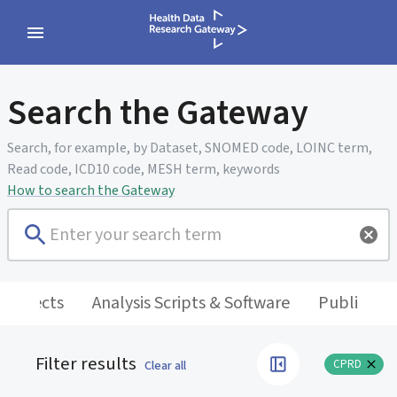
Search the Gateway
Search, for example, by Dataset, SNOMED code, LOINC term,
Read code, ICD10 code, MESH term, keywords
How to search the Gateway
 Projects
Analysis Scripts & Software
Publicatio
Filter results
CPRD
Clear all