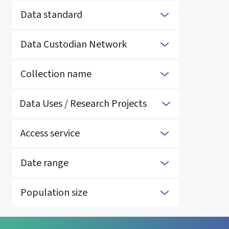
Data standard
Data Custodian Network
Collection name
Data Uses / Research Projects
Access service
Date range
Population size