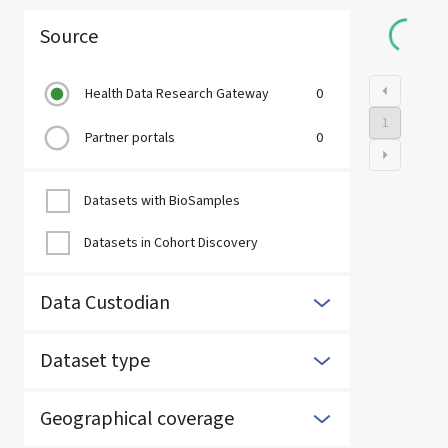
Loading 
Source
Health Data Research Gateway
0
1
Partner portals
0
Datasets with BioSamples
Datasets in Cohort Discovery
Data Custodian
Dataset type
Geographical coverage