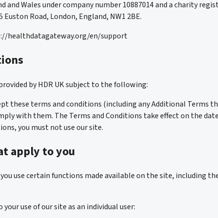
nd and Wales under company number 10887014 and a charity regis
215 Euston Road, London, England, NW1 2BE.
ps://healthdatagateway.org/en/support
tions
is provided by HDR UK subject to the following:
cept these terms and conditions (including any Additional Terms t
mply with them. The Terms and Conditions take effect on the date of
ions, you must not use our site.
t apply to you
ou use certain functions made available on the site, including the
our use of our site as an individual user: