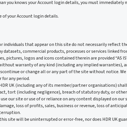
han you knows your Account login details, you must immediately n
 of your Account login details.
individuals that appear on this site do not necessarily reflect t
atasets, commercial products, processes or services linked from, 
s, pictures, logos and icons contained therein are provided “AS I
thout warranty of any kind (including any implied warranties), 
ontinue or change all or any part of the site without notice. We wi
r for any period.
R UK (including any of its member/partner organisations) shall n
t, tort (including negligence), breach of statutory duty, or otherw
 use our site or use of or reliance on any content displayed on our s
damage, loss of profits, sales, business or revenue, loss of anticip
terruption.
is site will be uninterrupted or error-free, nor does HDR UK guara
.