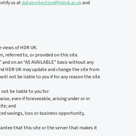
otify us at
dataprotection@hdruk.ac.uk
and
he views of HDR UK.
referred to, or provided on this site.
S” and on an “AS AVAILABLE” basis without any
and HDR UK may update and change the site from
ll not be liable to you if for any reason the site
ot be liable to you for:
ise, even if foreseeable, arising under or in
ite; and
ated savings, loss or business opportunity,
ntee that this site or the server that makes it