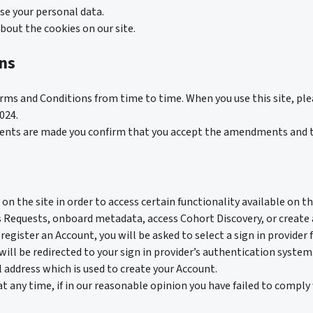
use your personal data.
bout the cookies on our site.
ns
rms and Conditions from time to time. When you use this site, pl
024.
ments are made you confirm that you accept the amendments and 
on the site in order to access certain functionality available on th
 Requests, onboard metadata, access Cohort Discovery, or create 
register an Account, you will be asked to select a sign in provider 
 will be redirected to your sign in provider’s authentication syst
 address which is used to create your Account.
at any time, if in our reasonable opinion you have failed to comply