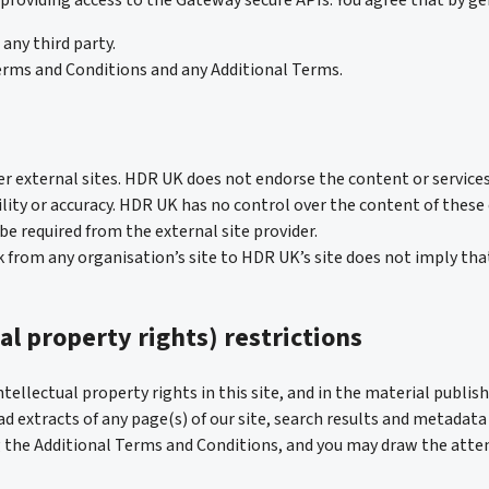
 providing access to the Gateway secure APIs. You agree that by gen
any third party.
erms and Conditions and any Additional Terms.
er external sites. HDR UK does not endorse the content or services
ability or accuracy. HDR UK has no control over the content of thes
e required from the external site provider.
nk from any organisation’s site to HDR UK’s site does not imply th
al property rights) restrictions
tellectual property rights in this site, and in the material publish
 extracts of any page(s) of our site, search results and metadata 
 the Additional Terms and Conditions, and you may draw the atten