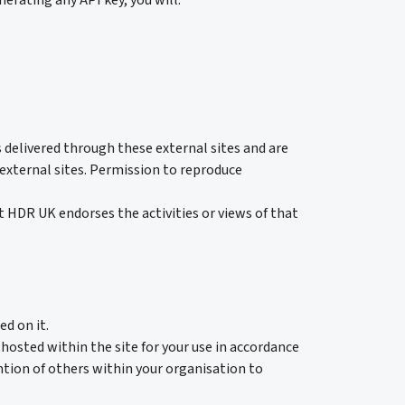
erating any API key, you will:
 delivered through these external sites and are
e external sites. Permission to reproduce
at HDR UK endorses the activities or views of that
ed on it.
hosted within the site for your use in accordance
tion of others within your organisation to