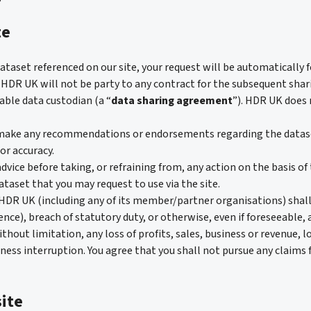
te
 dataset referenced on our site, your request will be automatically
. HDR UK will not be party to any contract for the subsequent shari
able data custodian (a “
data sharing agreement
”). HDR UK does 
ake any recommendations or endorsements regarding the datasets
 or accuracy.
dvice before taking, or refraining from, any action on the basis of 
taset that you may request to use via the site.
R UK (including any of its member/partner organisations) shall n
nce), breach of statutory duty, or otherwise, even if foreseeable, 
ithout limitation, any loss of profits, sales, business or revenue, l
ness interruption. You agree that you shall not pursue any claims 
ite