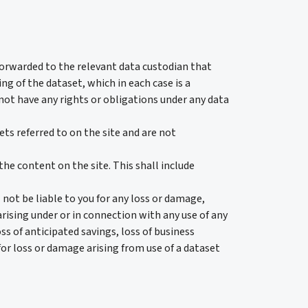
 forwarded to the relevant data custodian that
ng of the dataset, which in each case is a
not have any rights or obligations under any data
 referred to on the site and are not
the content on the site. This shall include
ot be liable to you for any loss or damage,
arising under or in connection with any use of any
oss of anticipated savings, loss of business
for loss or damage arising from use of a dataset