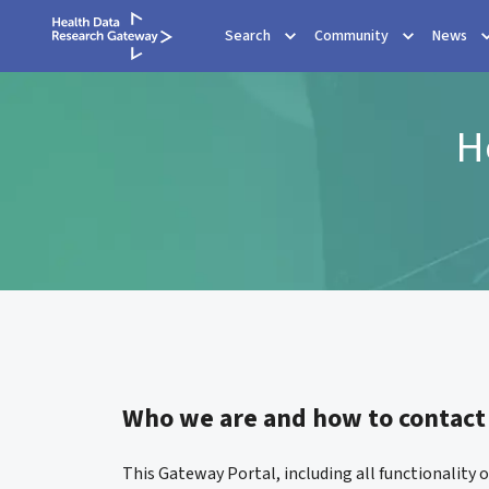
Search
Community
News
H
Who we are and how to contact
This Gateway Portal, including all functionality 