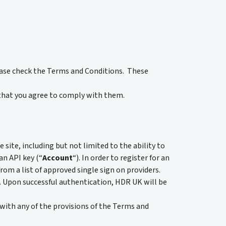
ease check the Terms and Conditions. These
that you agree to comply with them.
e site, including but not limited to the ability to
an API key (“
Account
“). In order to register for an
from a list of approved single sign on providers.
em. Upon successful authentication, HDR UK will be
 with any of the provisions of the Terms and