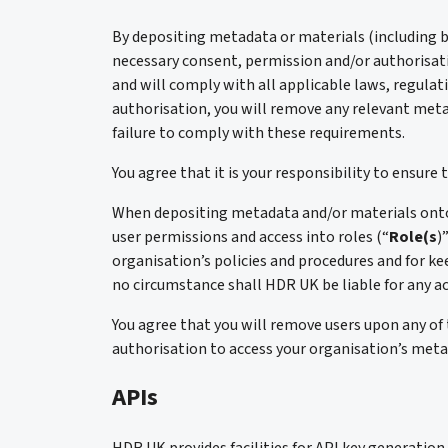
By depositing metadata or materials (including bu
necessary consent, permission and/or authorisat
and will comply with all applicable laws, regulat
authorisation, you will remove any relevant meta
failure to comply with these requirements.
You agree that it is your responsibility to ensur
When depositing metadata and/or materials onto t
user permissions and access into roles (“
Role(s
)
organisation’s policies and procedures and for kee
no circumstance shall HDR UK be liable for any ac
You agree that you will remove users upon any of 
authorisation to access your organisation’s meta
APIs