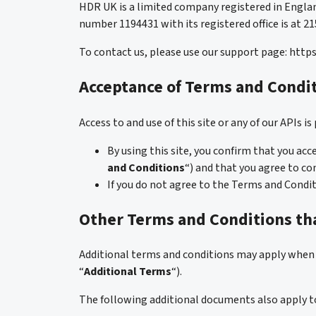
HDR UK is a limited company registered in Engla
number 1194431 with its registered office is at 
To contact us, please use our support page: htt
Acceptance of Terms and Condi
Access to and use of this site or any of our APIs 
By using this site, you confirm that you ac
and Conditions
“) and that you agree to co
If you do not agree to the Terms and Condit
Other Terms and Conditions tha
Additional terms and conditions may apply when y
“
Additional Terms
“).
The following additional documents also apply to y