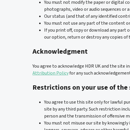
You must not modify the paper or digital co
photographs, video or audio sequences or 
Our status (and that of any identified cont
You must not use any part of the content on
If you print off, copy or download any part 
our option, return or destroy any copies of
Acknowledgment
You agree to acknowledge HDR UK and the site in a
Attribution Policy
for any such acknowledgement
Restrictions on your use of the 
You agree to use this site only for lawful pu
site by any third party. Such restriction in
person and the transmission of offensive ma
You must not misuse our site by knowingly 
loggers, spyware, adware or other harmful 