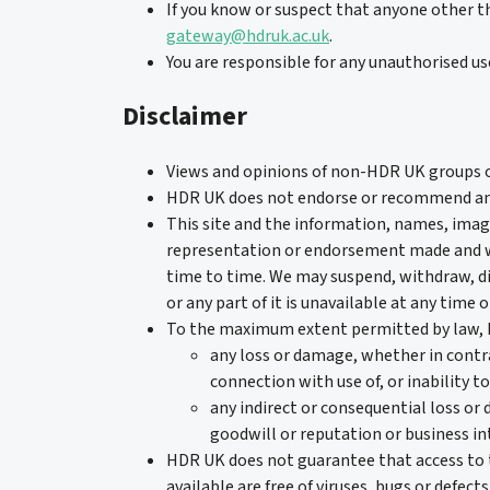
If you know or suspect that anyone other t
gateway@hdruk.ac.uk
.
You are responsible for any unauthorised use
Disclaimer
Views and opinions of non-HDR UK groups or 
HDR UK does not endorse or recommend any d
This site and the information, names, image
representation or endorsement made and wi
time to time. We may suspend, withdraw, disc
or any part of it is unavailable at any time o
To the maximum extent permitted by law, HD
any loss or damage, whether in contrac
connection with use of, or inability to
any indirect or consequential loss or 
goodwill or reputation or business in
HDR UK does not guarantee that access to th
available are free of viruses, bugs or defects