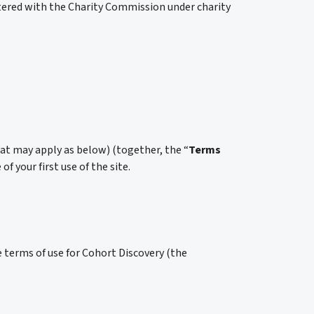
tered with the Charity Commission under charity
hat may apply as below) (together, the “
Terms
 your first use of the site.
 terms of use for Cohort Discovery (the