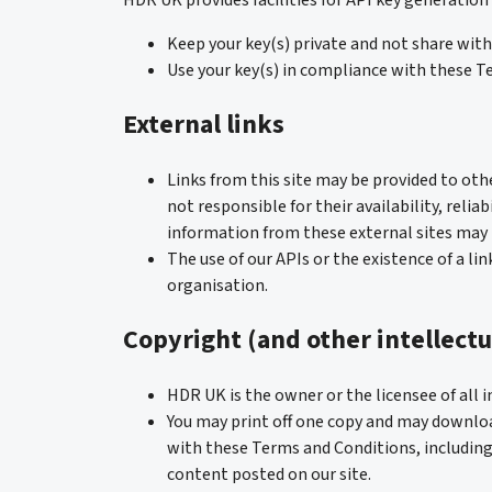
HDR UK provides facilities for API key generation
Keep your key(s) private and not share with 
Use your key(s) in compliance with these T
External links
Links from this site may be provided to oth
not responsible for their availability, reli
information from these external sites may b
The use of our APIs or the existence of a li
organisation.
Copyright (and other intellectu
HDR UK is the owner or the licensee of all in
You may print off one copy and may download
with these Terms and Conditions, including
content posted on our site.