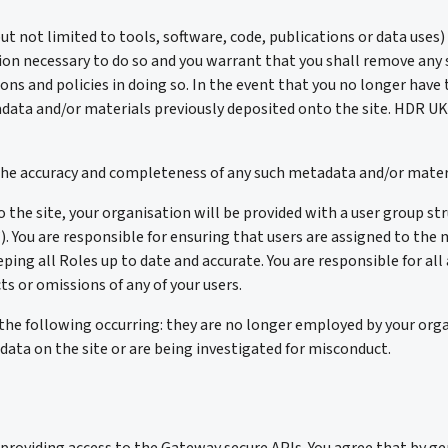
t not limited to tools, software, code, publications or data uses)
ion necessary to do so and you warrant that you shall remove any
ions and policies in doing so. In the event that you no longer hav
data and/or materials previously deposited onto the site. HDR UK s
e the accuracy and completeness of any such metadata and/or mater
he site, your organisation will be provided with a user group str
”). You are responsible for ensuring that users are assigned to th
ping all Roles up to date and accurate. You are responsible for all 
ts or omissions of any of your users.
the following occurring: they are no longer employed by your orga
data on the site or are being investigated for misconduct.