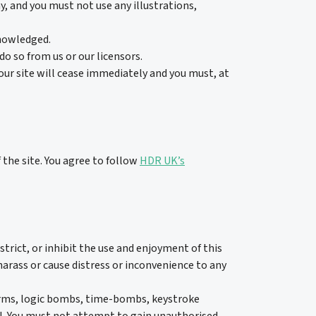
y, and you must not use any illustrations,
knowledged.
o so from us or our licensors.
 our site will cease immediately and you must, at
 the site. You agree to follow
HDR UK’s
strict, or inhibit the use and enjoyment of this
harass or cause distress or inconvenience to any
worms, logic bombs, time-bombs, keystroke
ul. You must not attempt to gain unauthorised