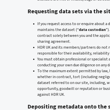
Requesting data sets via the si
If you request access to or enquire about a
maintains the dataset (“
data custodian
”)
contract solely between you and the applic
sharing agreement.
HDR UK and its members/partners do not m
responsible for their availability, reliability
You must obtain professional or specialist a
conducting your own due diligence on any da
To the maximum extent permitted by law, HD
whether in contract, tort (including neglige
dataset referred to on our site, including, w
opportunity, goodwill or reputation or busi
against HDR UK.
Depositing metadata onto the s