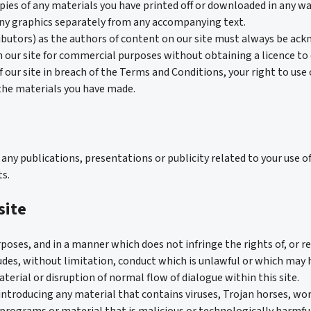
pies of any materials you have printed off or downloaded in any wa
any graphics separately from any accompanying text.
ributors) as the authors of content on our site must always be ac
 our site for commercial purposes without obtaining a licence to d
of our site in breach of the Terms and Conditions, your right to use
 the materials you have made.
ny publications, presentations or publicity related to your use of
s.
site
rposes, and in a manner which does not infringe the rights of, or re
cludes, without limitation, conduct which is unlawful or which may 
terial or disruption of normal flow of dialogue within this site.
introducing any material that contains viruses, Trojan horses, 
programs or material that is malicious or technologically harmf