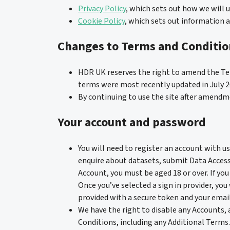
Privacy Policy
, which sets out how we will 
Cookie Policy
, which sets out information a
Changes to Terms and Conditio
HDR UK reserves the right to amend the Te
terms were most recently updated in July 2
By continuing to use the site after amend
Your account and password
You will need to register an account with us 
enquire about datasets, submit Data Access
Account, you must be aged 18 or over. If you 
Once you’ve selected a sign in provider, you
provided with a secure token and your email
We have the right to disable any Accounts, 
Conditions, including any Additional Terms.