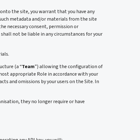
 onto the site, you warrant that you have any
 such metadata and/or materials from the site
e the necessary consent, permission or
hall not be liable in any circumstances for your
ials.
ucture (a “
Team
”) allowing the configuration of
e most appropriate Role in accordance with your
acts and omissions by your users on the Site. In
nisation, they no longer require or have