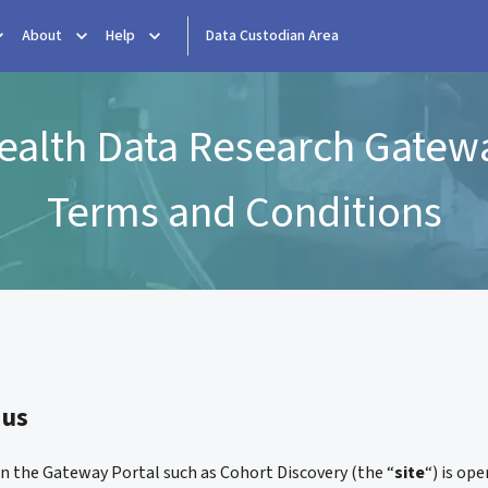
About
Help
Data Custodian Area
ealth Data Research Gatew
Terms and Conditions
 us
on the Gateway Portal such as Cohort Discovery (the “
site
“) is op