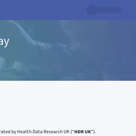
ay
erated by Health Data Research UK (“
HDR UK
”).