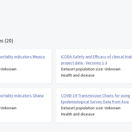
s (20)
ortality indicators Mexico
ICODA Safety and Efficacy of clinical trial
project data - Versions 1-3
: Unknown
Dataset population size: Unknown
Health and disease
ortality indicators Ghana
COVID-19 Transmission Chains for using
Epidemiological Survey Data from Asia
: Unknown
Dataset population size: Unknown
Health and disease