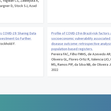
, Yilgwan CS, Zawiejska A,
Burgner D, Stock SJ, Azad
s COVID-19: Sharing Data
Profile of COVID-19 in Brazil-risk factors
nvestment Go Further.
socioeconomic vulnerability associated
Rockhold F.
disease outcome: retrospective analysi
population-based registers.
Pereira FAC, Filho FMHS, de Azevedo AR
Oliveira GL, Flores-Ortiz R, Valencia LIO
MS, Ramos PIP, da Silva NB, de Oliveira J
2022