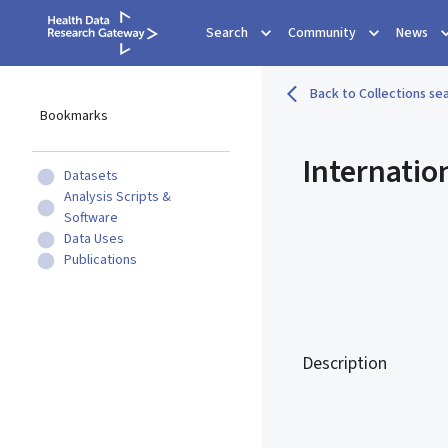
Search
Community
News
Back to Collections sea
Bookmarks
Internatio
Datasets
Analysis Scripts &
Software
Data Uses
Publications
Description