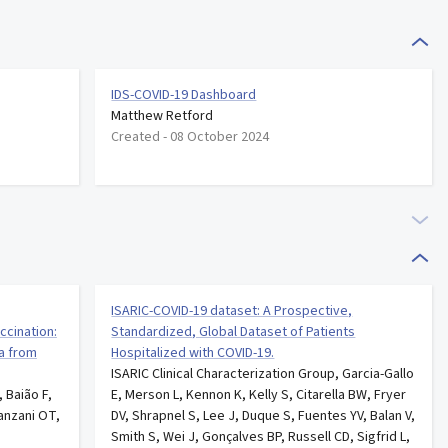
IDS-COVID-19 Dashboard
Matthew Retford
Created -
08 October 2024
ISARIC-COVID-19 dataset: A Prospective,
ccination:
Standardized, Global Dataset of Patients
ta from
Hospitalized with COVID-19.
ISARIC Clinical Characterization Group, Garcia-Gallo
, Baião F,
E, Merson L, Kennon K, Kelly S, Citarella BW, Fryer
anzani OT,
DV, Shrapnel S, Lee J, Duque S, Fuentes YV, Balan V,
Smith S, Wei J, Gonçalves BP, Russell CD, Sigfrid L,