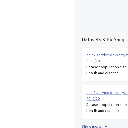
Datasets & BioSample
dhis2 service delivery/m
2019/20
Dataset population size
Health and disease
dhis2 service delivery/m
2019/20
Dataset population size
Health and disease
Show more