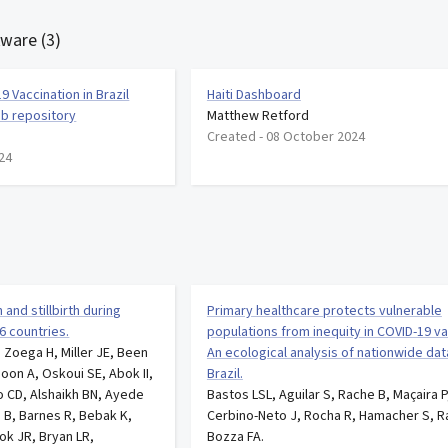
tware (3)
9 Vaccination in Brazil
Haiti Dashboard
ub repository
Matthew Retford
Created -
08 October 2024
24
and stillbirth during
Primary healthcare protects vulnerable
6 countries.
populations from inequity in COVID-19 va
 Zoega H, Miller JE, Been
An ecological analysis of nationwide da
oon A, Oskoui SE, Abok II,
Brazil.
CD, Alshaikh BN, Ayede
Bastos LSL, Aguilar S, Rache B, Maçaira P
n B, Barnes R, Bebak K,
Cerbino-Neto J, Rocha R, Hamacher S, R
ok JR, Bryan LR,
Bozza FA.