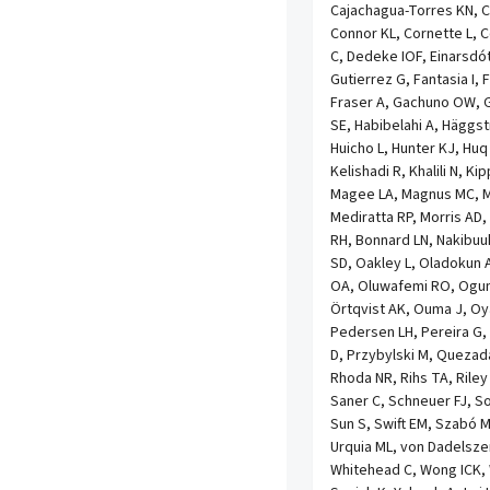
Cajachagua-Torres KN, C
Connor KL, Cornette L, 
C, Dedeke IOF, Einarsdót
Gutierrez G, Fantasia I, 
Fraser A, Gachuno OW, G
SE, Habibelahi A, Häggst
Huicho L, Hunter KJ, Huq
Kelishadi R, Khalili N, Ki
Magee LA, Magnus MC, 
Mediratta RP, Morris AD,
RH, Bonnard LN, Nakibuu
SD, Oakley L, Oladokun 
OA, Oluwafemi RO, Ogun
Örtqvist AK, Ouma J, Oy
Pedersen LH, Pereira G, P
D, Przybylski M, Queza
Rhoda NR, Rihs TA, Riley
Saner C, Schneuer FJ, S
Sun S, Swift EM, Szabó
Urquia ML, von Dadelsze
Whitehead C, Wong ICK,