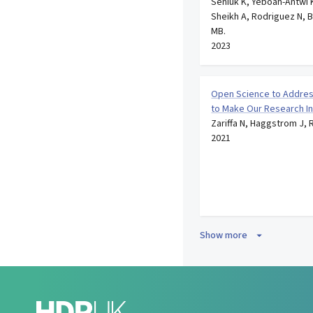
Seniuk K, Yeboah-Antwi K
Sheikh A, Rodriguez N, 
MB.
2023
Open Science to Addres
to Make Our Research I
Zariffa N, Haggstrom J, 
2021
Show more