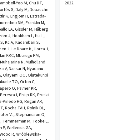
ampbell-Yeo M, Chu DT,
2022
Cortés S, Daly M, Debauche
tir K, Engjom H, Estrada-
Fiorentino NM, Franklin M,
allo LA, Gissler M, Håberg
röm J, Hookham L, Hui L,
 S, Kc A, Kadambari S,
ppen J, Le Doare K, Llorca J,
Man KKC, Mburugu PM,
 Muhajarine N, Mulholland
ka V, Nassar N, Nyadanu
A, Olayemi OO, Olutekunbi
kunle TO, Orton C,
apero O, Palmer KR,
ereyra I, Philip RK, Pruski
da-Pinedo HG, Regan AK,
 T, Rocha TAH, Rolnik DL,
outer VL, Stephansson O,
 M, Temmerman M, Tooke L,
n P, Wellenius GA,
 Wood R, Wróblewska-