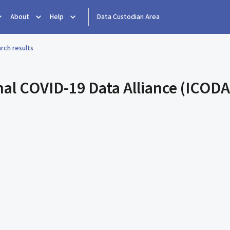
About
Help
Data Custodian Area
rch results
nal COVID-19 Data Alliance (ICODA