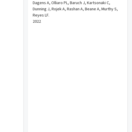
Dagens A, Olliaro PL, Baruch J, Kartsonaki C,
Dunning J, Rojek A, Rashan A, Beane A, Murthy S,
Reyes LF.
2022