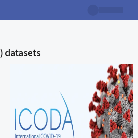
) datasets