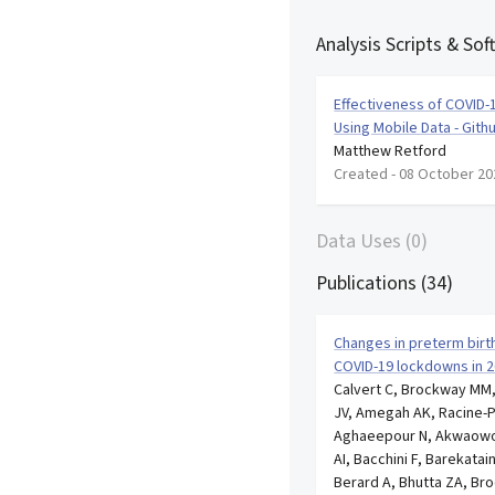
Analysis Scripts & Sof
Effectiveness of COVID-1
Using Mobile Data - Gith
Matthew Retford
Created -
08 October 20
Data Uses (0)
Publications (34)
Changes in preterm birth 
COVID-19 lockdowns in 2
Calvert C, Brockway MM,
JV, Amegah AK, Racine-P
Aghaeepour N, Akwaowo 
AI, Bacchini F, Barekatai
Berard A, Bhutta ZA, Bro