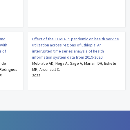
 and
Effect of the COVID-19 pandemic on health service
 with
utilization across regions of Ethiopia: An
s of
interrupted time series analysis of health
information system data from 2019-2020.
, de
Mebratie AD, Nega A, Gage A, Mariam DH, Eshetu
, Rodrigues
MK, Arsenault C.
F.
2022