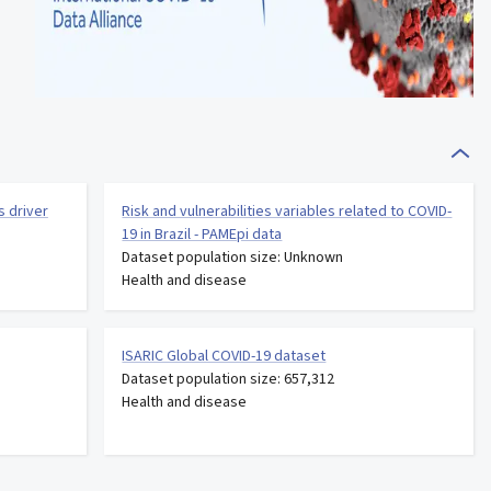
s driver
Risk and vulnerabilities variables related to COVID-
19 in Brazil - PAMEpi data
Dataset population size: Unknown
Health and disease
ISARIC Global COVID-19 dataset
Dataset population size: 657,312
Health and disease