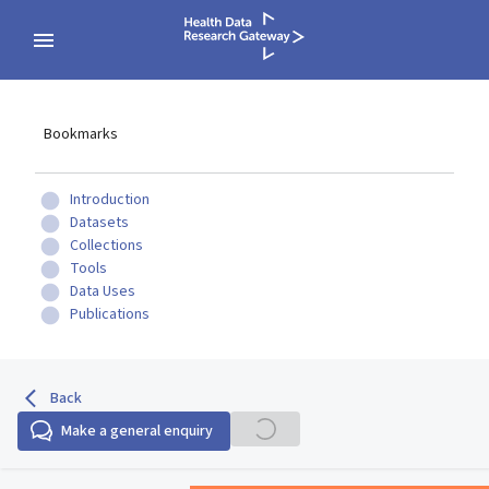
Bookmarks
Introduction
Datasets
Collections
Tools
Data Uses
Publications
Back
Make a general enquiry