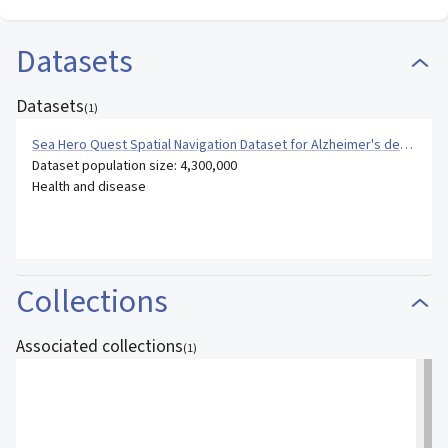
Datasets
Datasets
(
1
)
Sea Hero Quest Spatial Navigation Dataset for Alzheimer's dementia
Dataset population size: 4,300,000
Health and disease
Collections
Associated collections
(
1
)