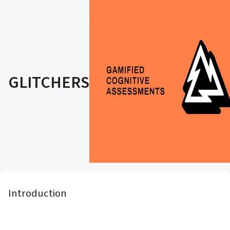
GLITCHERS
Introduction