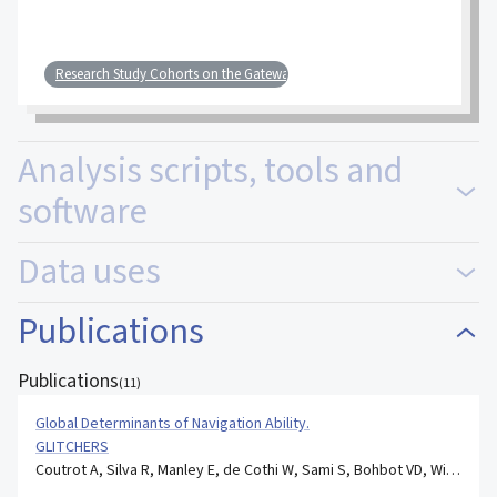
Research Study Cohorts on the Gateway
Analysis scripts, tools and
software
Data uses
Publications
Publications
(
11
)
Global Determinants of Navigation Ability.
GLITCHERS
Coutrot A, Silva R, Manley E, de Cothi W, Sami S, Bohbot VD, Wiener JM, Hölscher C, Dalton RC, Hornberger M, Spiers HJ.