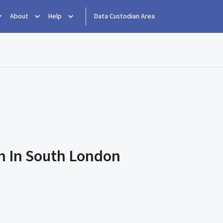
About
Help
Data Custodian Area
rn In South London