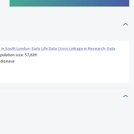
n in South London- Early Life Data Cross-Linkage in Research- Data
pulation size: 57,639
 disease