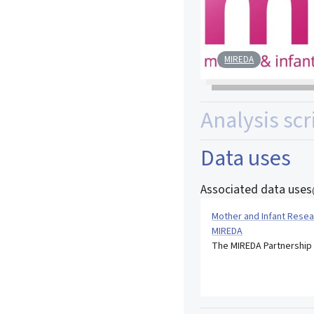
MIREDA
Analysis scr
Data uses
Associated data uses
Mother and Infant Resea
MIREDA
The MIREDA Partnership