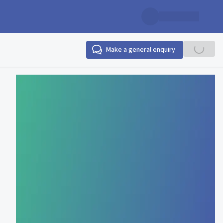
Make a general enquiry