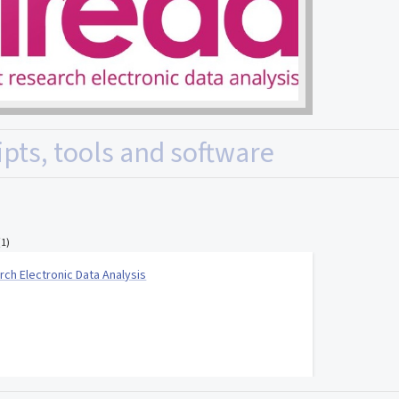
ipts, tools and software
(
1
)
rch Electronic Data Analysis