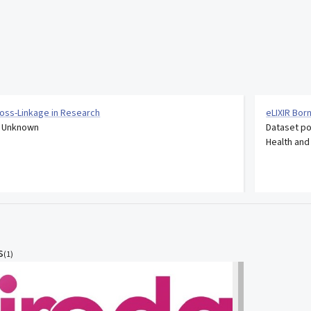
Cross-Linkage in Research
eLIXIR Bor
: Unknown
Dataset po
Health and
s
(
1
)