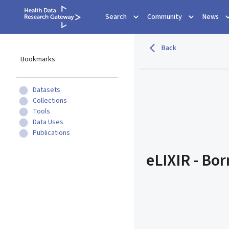
Search
Community
News
Back
Bookmarks
Datasets
Collections
Tools
Data Uses
Publications
eLIXIR - Bo