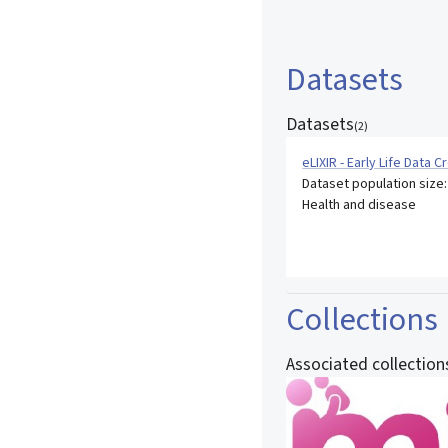
Datasets
Datasets
(
2
)
eLIXIR - Early Life Data 
Dataset population size
Health and disease
Collections
Associated collection