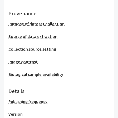
Provenance
Purpose of dataset collection
Source of data extraction
Collection source setting
Image contrast
Biological sample availability
Details
Publishing frequency
Version