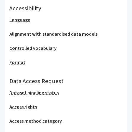
Accessibility
Language
Alignment with standardised data models
Controlled vocabulary
Format
Data Access Request
Dataset pipeline status
Access rights
Access method category