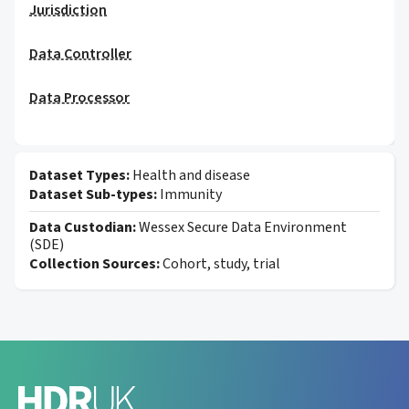
Jurisdiction
Data Controller
Data Processor
Dataset Types:
Health and disease
Dataset Sub-types:
Immunity
Data Custodian:
Wessex Secure Data Environment
(SDE)
Collection Sources:
Cohort, study, trial