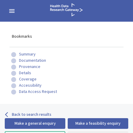
Bookmarks
Summary
Documentation
Provenance
Details
Coverage
Accessibility
Data Access Request
Back to search results
Make a general enquiry
Make a feasibility enquiry