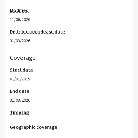
Modified
11/06/2026
Distribution release date
31/03/2026
Coverage
Start date
01/01/2015
End date
31/03/2026
Time lag
Geographic coverage