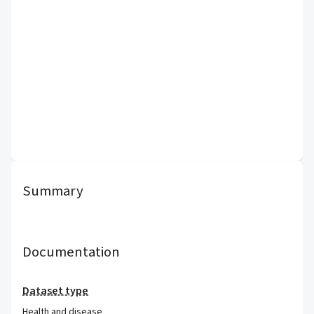
Summary
Documentation
Dataset type
Health and disease