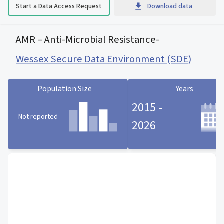
Start a Data Access Request
Download data
AMR – Anti-Microbial Resistance
-
Wessex Secure Data Environment (SDE)
Population Size
Years
2015 -
Not reported
2026
Population Size statistic card
Years statistic card