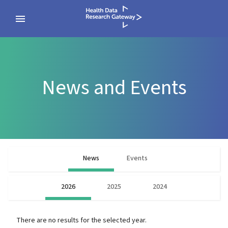
News and Events
News
Events
2026
2025
2024
There are no results for the selected year.