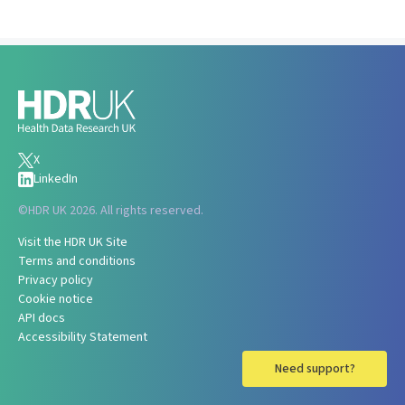
X
LinkedIn
©
HDR UK 2026. All rights reserved.
Visit the HDR UK Site
Terms and conditions
Privacy policy
Cookie notice
API docs
Accessibility Statement
Need support?